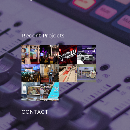
Recent Projects
CONTACT