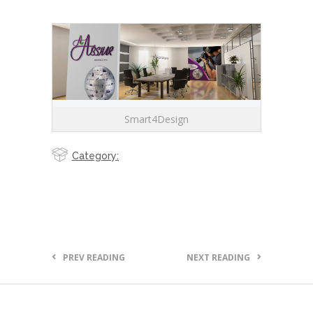
Smart4Design
Category:
PREV READING
NEXT READING