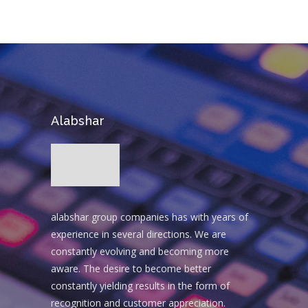
Alabshar
alabshar group companies has with years of
experience in several directions. We are
constantly evolving and becoming more
aware. The desire to become better
constantly yielding results in the form of
recognition and customer appreciation.