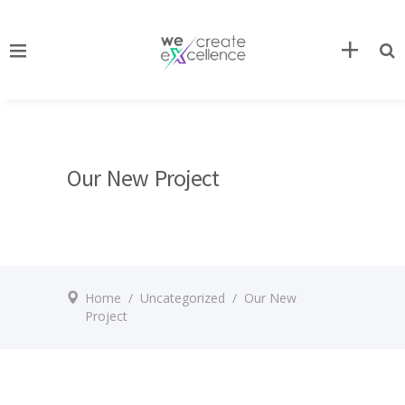
Our New Project
Home
/
Uncategorized
/
Our New
Project