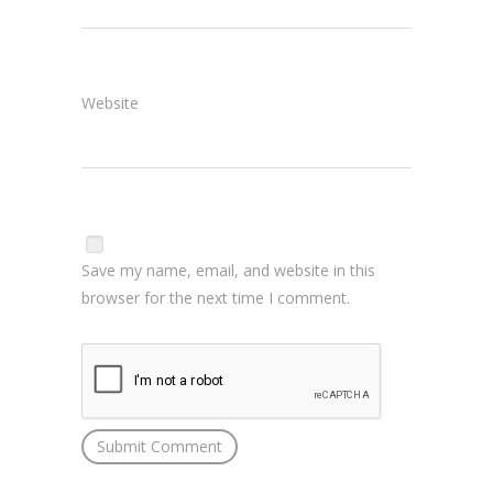
Website
Save my name, email, and website in this
browser for the next time I comment.