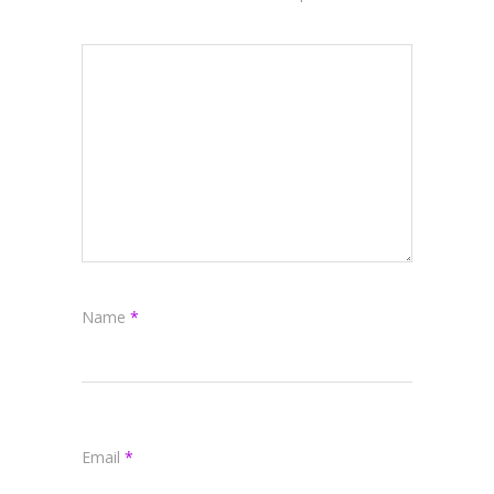
Name
*
Email
*