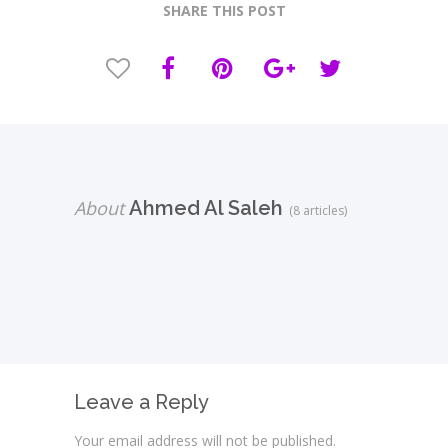
SHARE THIS POST
About
Ahmed Al Saleh
(8 articles)
Leave a Reply
Your email address will not be published.