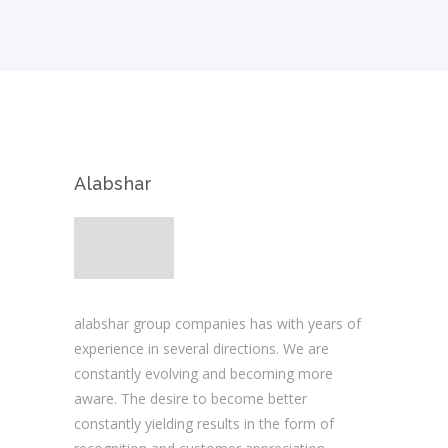
Alabshar
alabshar group companies has with years of
experience in several directions. We are
constantly evolving and becoming more
aware. The desire to become better
constantly yielding results in the form of