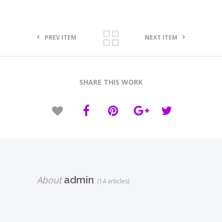
PREV ITEM
NEXT ITEM
SHARE THIS WORK
About
admin
(14 articles)