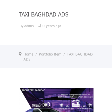
TAXI BAGHDAD ADS
By
admin
12 years ago
Home
/
Portfolio Item
/
TAXI BAGHDAD
ADS