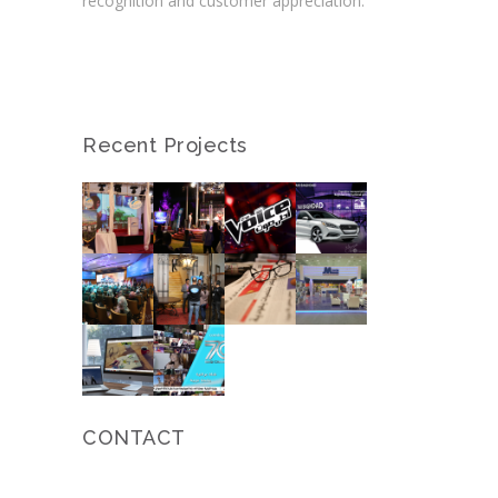
recognition and customer appreciation.
Recent Projects
CONTACT