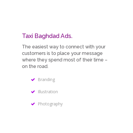
Taxi Baghdad Ads.
The easiest way to connect with your
customers is to place your message
where they spend most of their time –
on the road.
Branding
Illustration
Photography