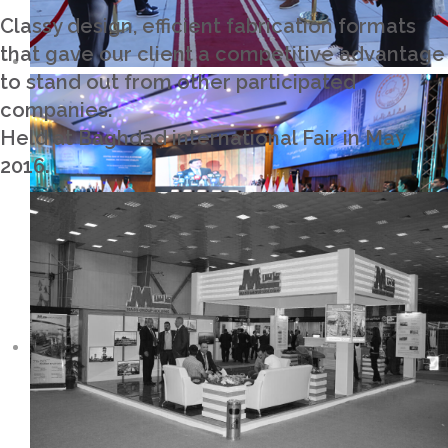
Classy design, efficient fabrication formats
that gave our client a competitive advantage
to stand out from other participated
companies.
Held at Baghdad international Fair in May
2016.