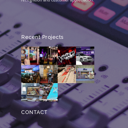
Recent Projects
CONTACT