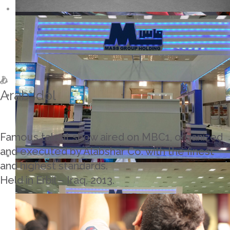
Arab Idol
Famous talent show aired on MBC1, organized
and executed by Alabshar Co. with the finest
and highest standards.
Held in Erbil – Iraq, 2013.