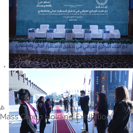
Mass Group Holding Exhibition