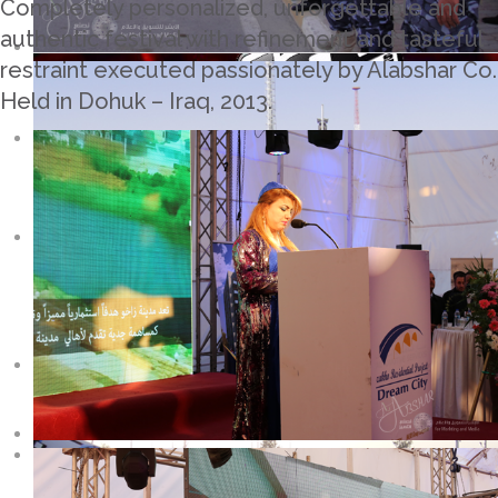
Completely personalized, unforgettable and
authentic festival with refinement and tasteful
restraint executed passionately by Alabshar Co.
Held in Dohuk – Iraq, 2013.