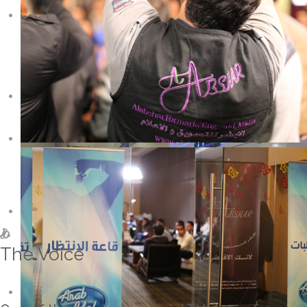
The Voice