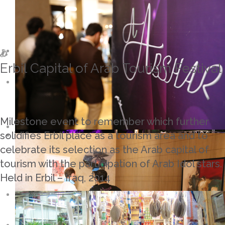
Erbil Capital of Arab Tourism Festival
Milestone event to remember which further
solidifies Erbil place as a tourism area and to
celebrate its selection as the Arab capital of
tourism with the participation of Arab Idol stars.
Held in Erbil – Iraq, 2014