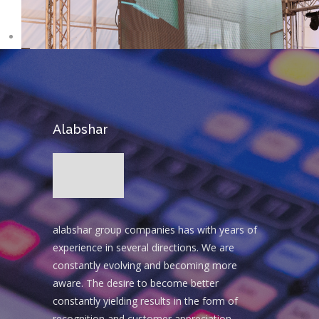
Alabshar
alabshar group companies has with years of
experience in several directions. We are
constantly evolving and becoming more
aware. The desire to become better
constantly yielding results in the form of
recognition and customer appreciation.