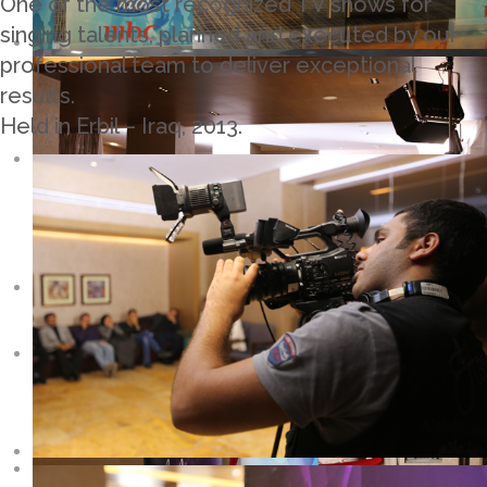
One of the most recognized TV shows for
singing talents, planned and executed by our
professional team to deliver exceptional
results.
Held in Erbil – Iraq, 2013.