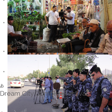
Dream City Complex Festival