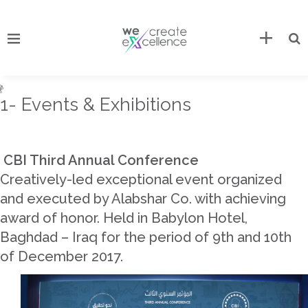
1- Events & Exhibitions
CBI Third Annual Conference
Creatively-led exceptional event organized
and executed by Alabshar Co. with achieving
award of honor. Held in Babylon Hotel,
Baghdad – Iraq for the period of 9th and 10th
of December 2017.