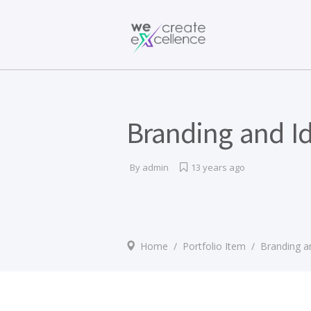
Documentaries
Production servic
Drama
Press services
Satellite broadcas
Branding and Id
By
admin
13 years ago
Home
/
Portfolio Item
/
Branding an