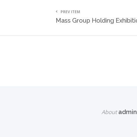
PREV ITEM
Mass Group Holding Exhibiti
About
admin