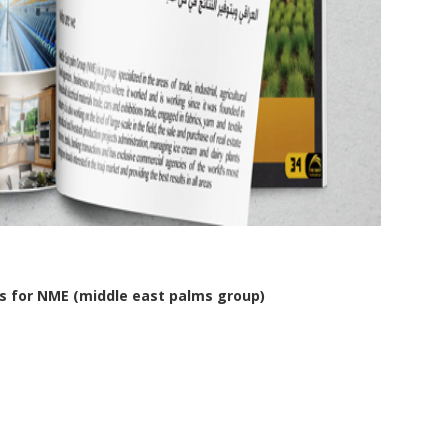
s for NME (middle east palms group)