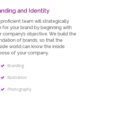
Our Skills
anding and Identity
90%
WordPress
 proficient team will strategically
n for your brand by beginning with
75%
Design/Graphics
r company’s objective. We build the
ndation of brands, so that the
side world can know the inside
100%
HTML/CSS/jQuery
pose of your company.
80%
Support/Updates
Branding
Illustration
Photography