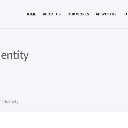
Concept development
Private Events
HOME
ABOUT US
OUR WORKS
AD WITH US
O
es
Brand identity
Weddings
Graphic design
Corporate / Busine
Events
3D filming
Exhibitions / Fairs
ting
Animations
entity
d Identity