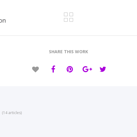
on
SHARE THIS WORK
(14 articles)