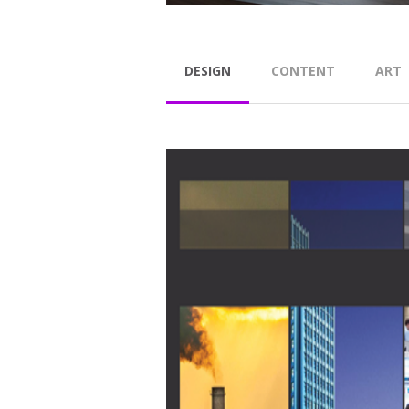
DESIGN
CONTENT
ART