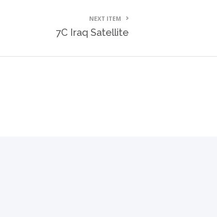
NEXT ITEM
7C Iraq Satellite