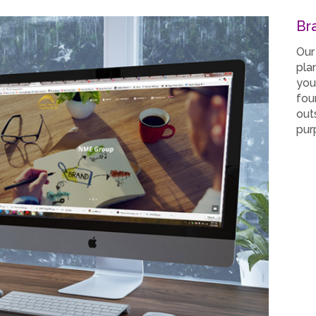
Br
Our
pla
you
fou
out
pur