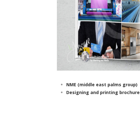
NME (middle east palms group)
Designing and printing brochure