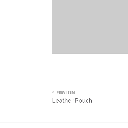
PREV ITEM
Leather Pouch