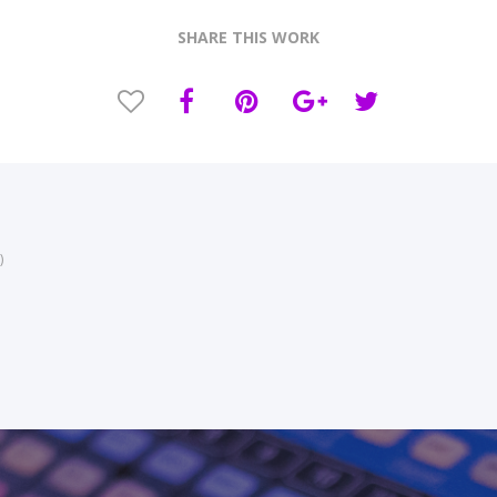
SHARE THIS WORK
)