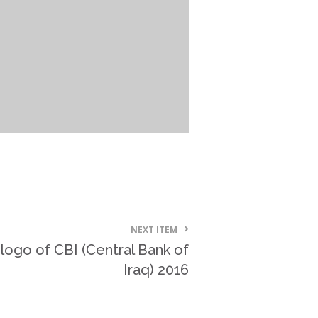
NEXT ITEM
logo of CBI (Central Bank of
Iraq) 2016