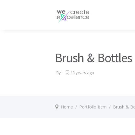
Documentaries
Production servic
Drama
Press services
Satellite broadcas
Brush & Bottles
By
13 years ago
Home
/
Portfolio Item
/
Brush & Bo