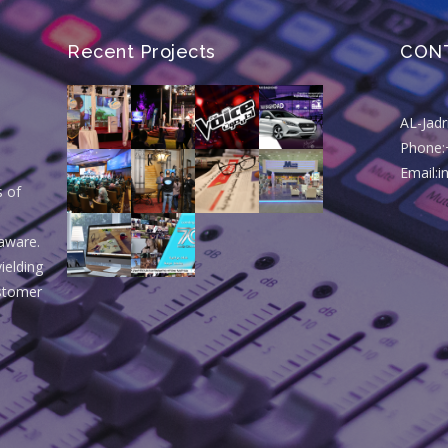
Recent Projects
CON
AL-Jad
Phone:
Email:
s of
aware.
ielding
ustomer