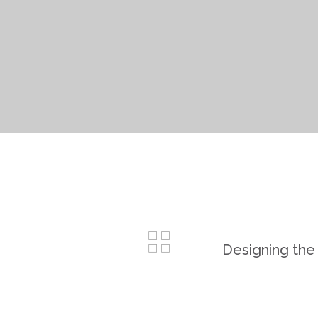
Designing the 