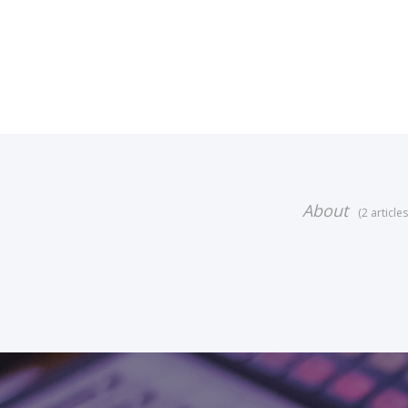
About
(2 articles