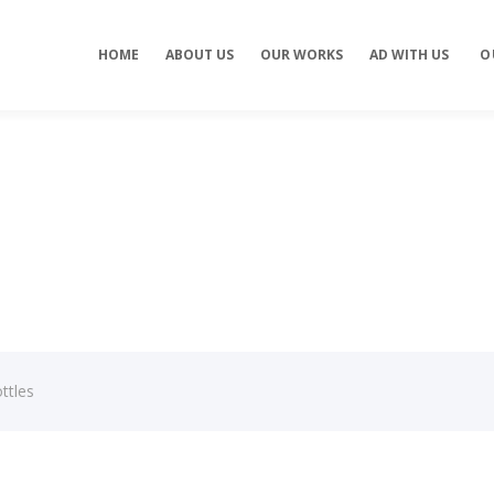
Concept development
Private Events
HOME
ABOUT US
OUR WORKS
AD WITH US
O
es
Brand identity
Weddings
Graphic design
Corporate / Busine
Events
3D filming
Exhibitions / Fairs
ting
Animations
ttles