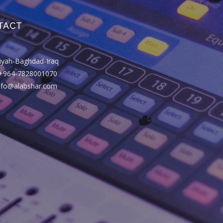
TACT
riyah-Baghdad-Iraq
+964-7828001070
info@alabshar.com