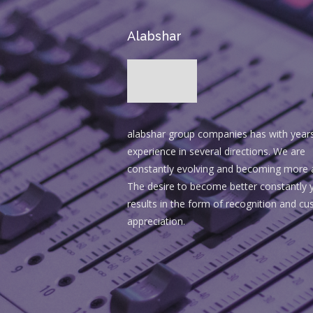
Alabshar
alabshar group companies has with year
experience in several directions. We are
constantly evolving and becoming more 
The desire to become better constantly y
results in the form of recognition and c
appreciation.