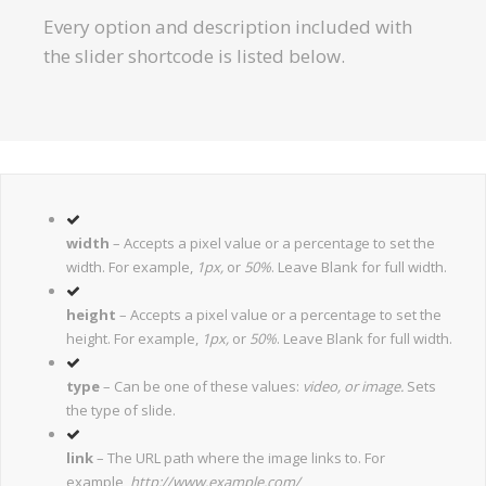
Every option and description included with
the slider shortcode is listed below.
width
– Accepts a pixel value or a percentage to set the
width. For example,
1px,
or
50%
. Leave Blank for full width.
height
– Accepts a pixel value or a percentage to set the
height. For example,
1px,
or
50%
. Leave Blank for full width.
type
– Can be one of these values:
video, or image.
Sets
the type of slide.
link
– The URL path where the image links to. For
example,
http://www.example.com/