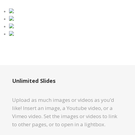
Unlimited Slides
Upload as much images or videos as you’d
like! Insert an image, a Youtube video, or a
Vimeo video. Set the images or videos to link
to other pages, or to open in a lightbox.