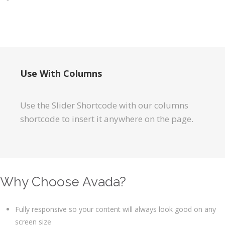
Use With Columns
Use the Slider Shortcode with our columns
shortcode to insert it anywhere on the page.
Why Choose Avada?
Fully responsive so your content will always look good on any
screen size