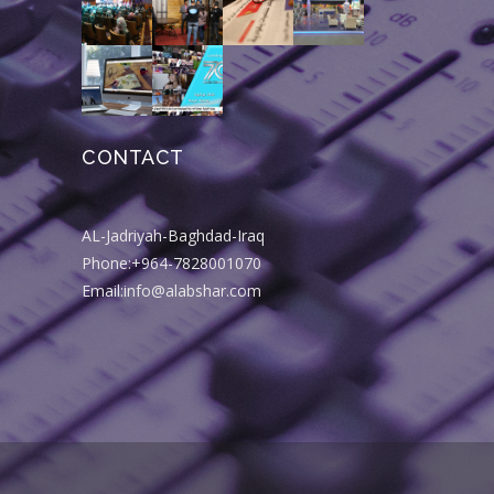
CONTACT
AL-Jadriyah-Baghdad-Iraq
Phone:+964-7828001070
Email:info@alabshar.com