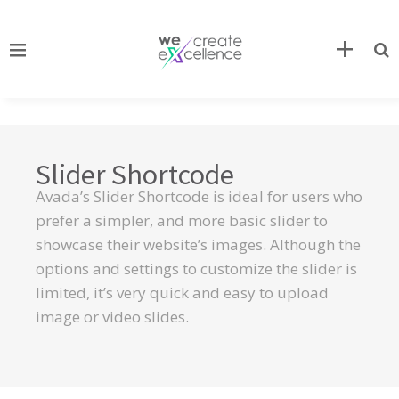
Slider Shortcode
Avada’s Slider Shortcode is ideal for users who
prefer a simpler, and more basic slider to
showcase their website’s images. Although the
options and settings to customize the slider is
limited, it’s very quick and easy to upload
image or video slides.