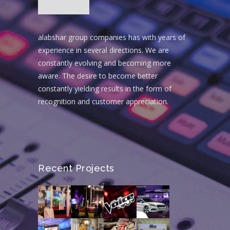
alabshar group companies has with years of
experience in several directions. We are
constantly evolving and becoming more
aware. The desire to become better
constantly yielding results in the form of
recognition and customer appreciation.
Recent Projects