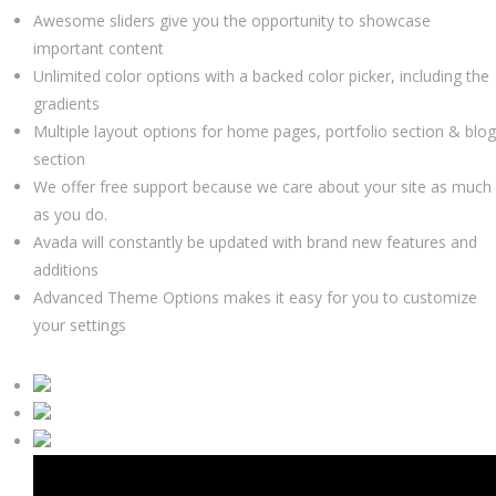
Awesome sliders give you the opportunity to showcase
important content
Unlimited color options with a backed color picker, including the
gradients
Multiple layout options for home pages, portfolio section & blog
section
We offer free support because we care about your site as much
as you do.
Avada will constantly be updated with brand new features and
additions
Advanced Theme Options makes it easy for you to customize
your settings