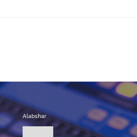
Join The 100,000+ Satisfied
Avada Users!
BUY AVADA NOW!
Alabshar