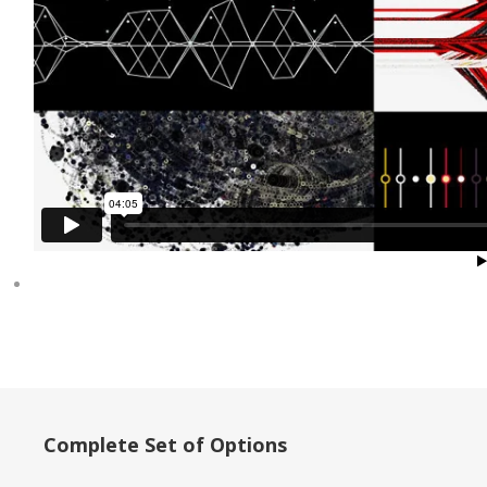
Complete Set of Options