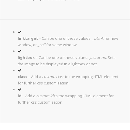
linktarget
– Can be one of these values:
_blank
for new
window, or
_self
for same window.
lightbox
– Can be one of these values:
yes,
or
no.
Sets
the image to be displayed in a lightbox or not.
class
– Add a
custom class
to the wrapping HTML element
for further css customization.
id
– Add a
custom id
to the wrapping HTML element for
further css customization.