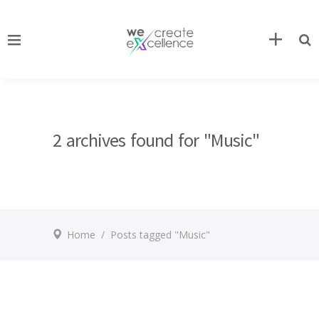
2 archives found for "Music"
Home
/
Posts tagged "Music"