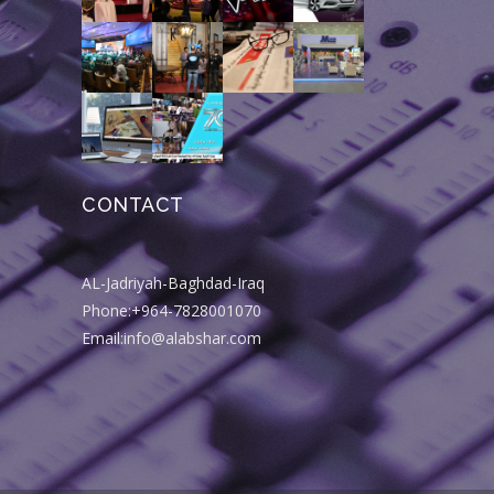
CONTACT
AL-Jadriyah-Baghdad-Iraq
Phone:+964-7828001070
Email:info@alabshar.com