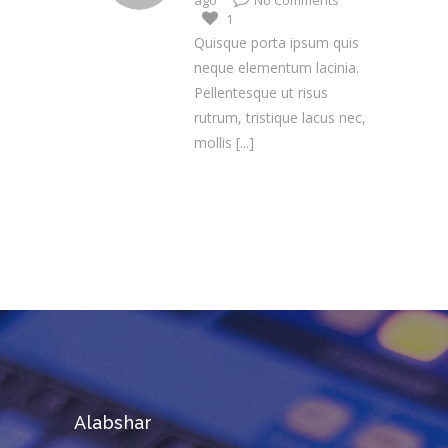
ago
No Comments
1
Quisque porta ipsum quis
neque elementum lacinia.
Pellentesque ut risus
rutrum, tristique lacus nec,
mollis
[...]
Alabshar