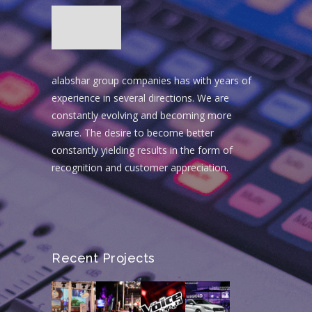
alabshar group companies has with years of
experience in several directions. We are
constantly evolving and becoming more
aware. The desire to become better
constantly yielding results in the form of
recognition and customer appreciation.
Recent Projects