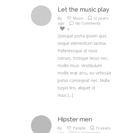
Let the music play
By
Music
12 years
ago
No Comments
6
Quisque porta ipsum quis
neque elementum lacinia.
Pellentesque ut risus
rutrum, tristique lacus nec,
mollis risus. Vestibulum
mollis erat arcu, eu vehicula
purus consequat nec. Nulla
turpis leo, aliquet id
risus
[...]
Hipster men
By
People
13 years