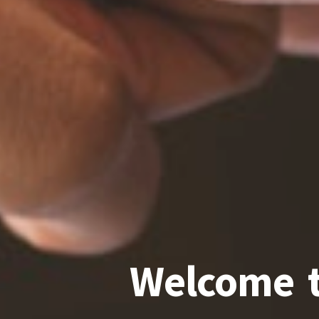
Welcome 