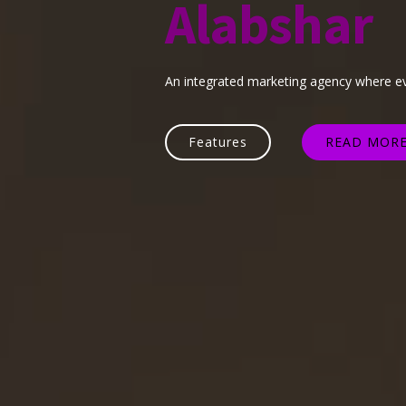
Alabshar
An integrated marketing agency where ev
Features
READ MOR