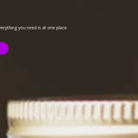
erything you need is at one place
E