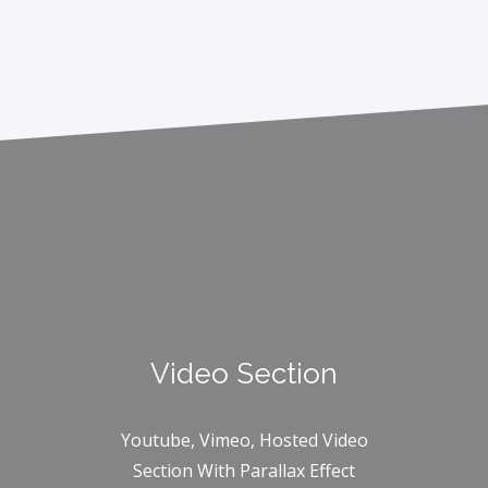
Video Section
Youtube, Vimeo, Hosted Video
Section With Parallax Effect