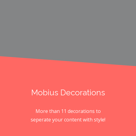
Mobius Decorations
More than 11 decorations to
seperate your content with style!