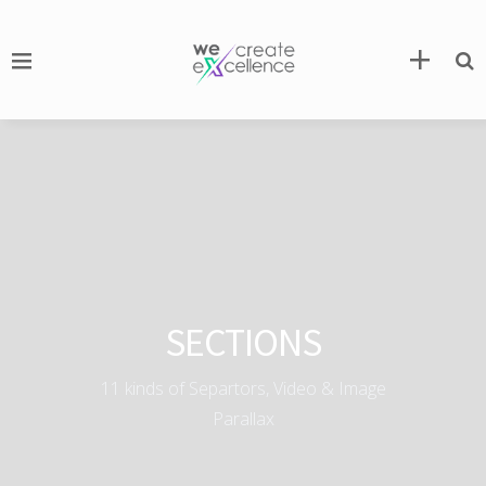
SECTIONS
11 kinds of Separtors, Video & Image
Parallax