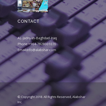
CONTACT
AL-Jadriyah-Baghdad-Iraq
Phone:+964-7828001070
Email:info@alabshar.com
© Copyright 2018. All Rights Reserved, Alabshar
Inc.