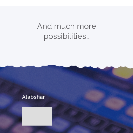
And much more
possibilities…
Alabshar