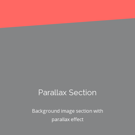
Parallax Section
Background image section with
parallax effect