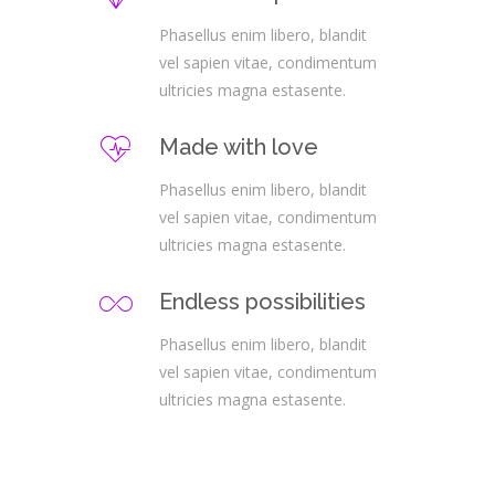
Phasellus enim libero, blandit
vel sapien vitae, condimentum
ultricies magna estasente.
Made with love
Phasellus enim libero, blandit
vel sapien vitae, condimentum
ultricies magna estasente.
Endless possibilities
Phasellus enim libero, blandit
vel sapien vitae, condimentum
ultricies magna estasente.