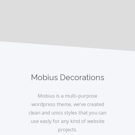
Mobius Decorations
Mobius is a multi-purpose
wordpress theme, we’ve created
clean and unics styles that you can
use easly for any kind of website
projects.