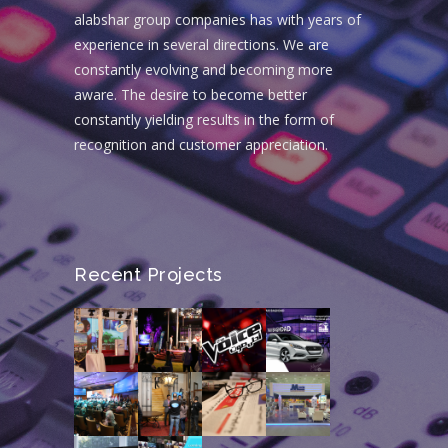
alabshar group companies has with years of
experience in several directions. We are
constantly evolving and becoming more
aware. The desire to become better
constantly yielding results in the form of
recognition and customer appreciation.
Recent Projects