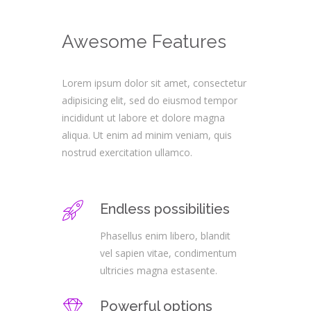
Awesome Features
Lorem ipsum dolor sit amet, consectetur
adipisicing elit, sed do eiusmod tempor
incididunt ut labore et dolore magna
aliqua. Ut enim ad minim veniam, quis
nostrud exercitation ullamco.
Endless possibilities
Phasellus enim libero, blandit
vel sapien vitae, condimentum
ultricies magna estasente.
Powerful options