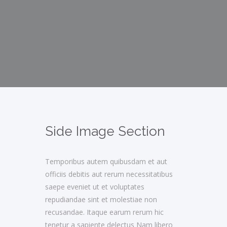
Side Image Section
Temporibus autem quibusdam et aut
officiis debitis aut rerum necessitatibus
saepe eveniet ut et voluptates
repudiandae sint et molestiae non
recusandae. Itaque earum rerum hic
tenetur a sapiente delectus Nam libero