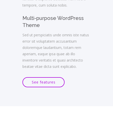
tempore, cum soluta nobis.
Multi-purpose WordPress
Theme
Sed ut perspiciatis unde omnis iste natus
error sit voluptatem accusantium
doloremque laudantium, totam rem
aperiam, eaque ipsa quae ab illo
inventore veritatis et quasi architecto
beatae vitae dicta sunt explicabo.
See features