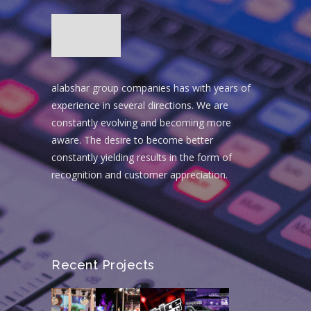
alabshar group companies has with years of
experience in several directions. We are
constantly evolving and becoming more
aware. The desire to become better
constantly yielding results in the form of
recognition and customer appreciation.
Recent Projects