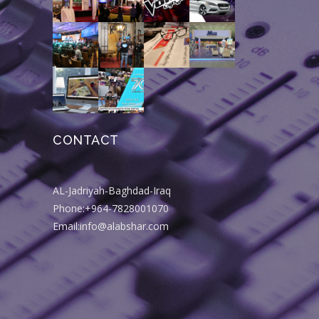
CONTACT
AL-Jadriyah-Baghdad-Iraq
Phone:+964-7828001070
Email:info@alabshar.com