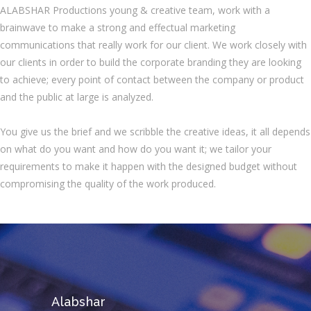
ALABSHAR Productions young & creative team, work with a
brainwave to make a strong and effectual marketing
communications that really work for our client. We work closely with
our clients in order to build the corporate branding they are looking
to achieve; every point of contact between the company or product
and the public at large is analyzed.
You give us the brief and we scribble the creative ideas, it all depends
on what do you want and how do you want it; we tailor your
requirements to make it happen with the designed budget without
compromising the quality of the work produced.
Alabshar