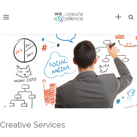
Creative Services