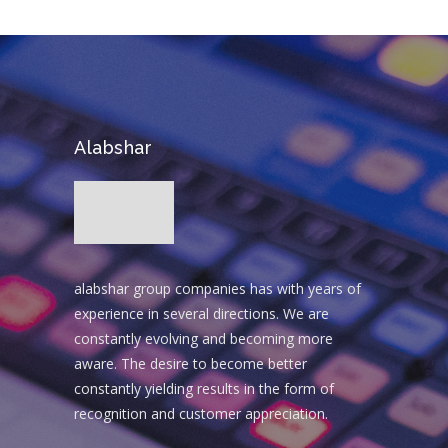
Alabshar
alabshar group companies has with years of
experience in several directions. We are
constantly evolving and becoming more
aware. The desire to become better
constantly yielding results in the form of
recognition and customer appreciation.