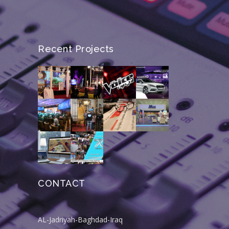
Recent Projects
CONTACT
AL-Jadriyah-Baghdad-Iraq