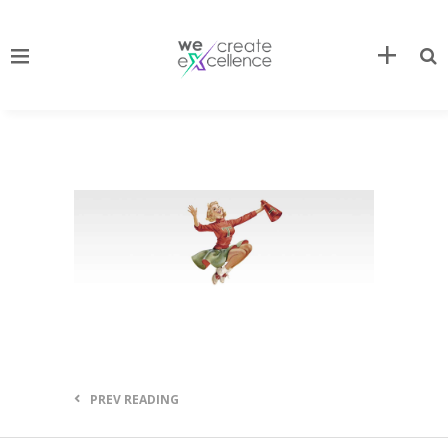
PREV READING