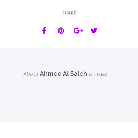
SHARE
About
Ahmed Al Saleh
(2 articles)