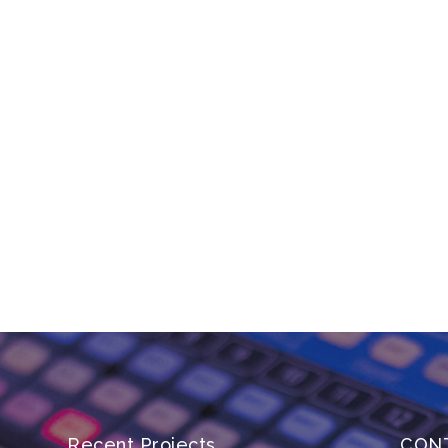
Recent Projects
CON