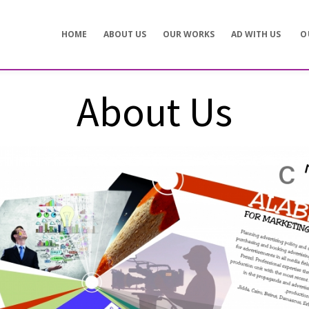
Concept development
Private Events
HOME
ABOUT US
OUR WORKS
AD WITH US
O
es
Brand identity
Weddings
Graphic design
Corporate / Busine
Events
3D filming
Exhibitions / Fairs
About Us
ting
Animations