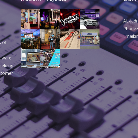
AL-Jad
Phone:
Email:
s of
aware.
ielding
ustomer