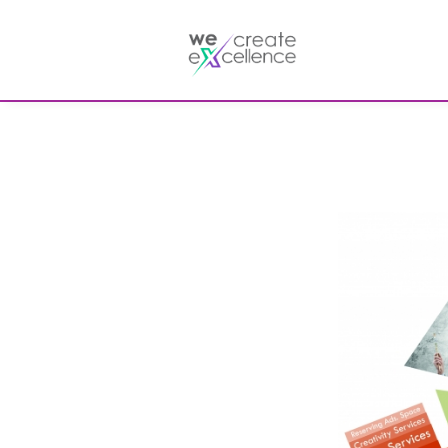
Documentaries
Production servic
Drama
Press services
Satellite broadcas