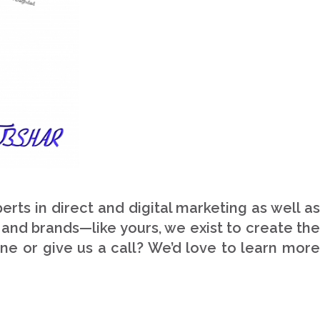
Our Skills
90%
WordPress
75%
Design/Graphics
100%
HTML/CSS/jQuery
80%
Support/Updates
ts in direct and digital marketing as well as
 and brands—like yours, we exist to create the
ne or give us a call? We’d love to learn more