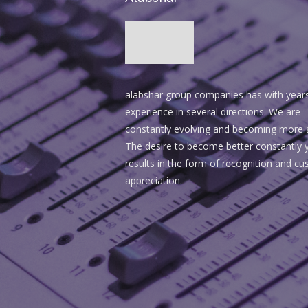
alabshar group companies has with year
experience in several directions. We are
constantly evolving and becoming more 
The desire to become better constantly y
results in the form of recognition and c
appreciation.