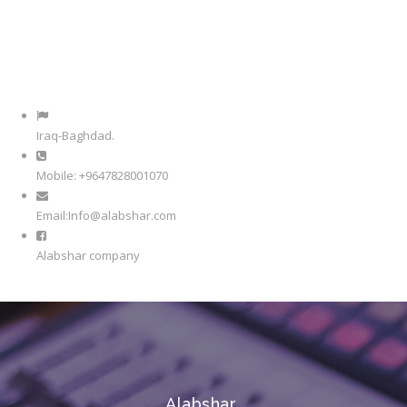
Iraq-Baghdad.
Mobile: +9647828001070
Email:Info@alabshar.com
Alabshar company
Alabshar