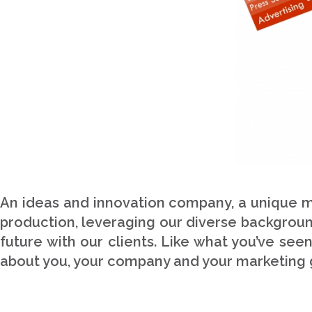
An ideas and innovation company, a unique mi
production, leveraging our diverse background
future with our clients. Like what you’ve see
about you, your company and your marketing 