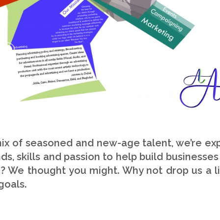
x of seasoned and new-age talent, we’re exper
s, skills and passion to help build businesses
n? We thought you might. Why not drop us a li
goals.