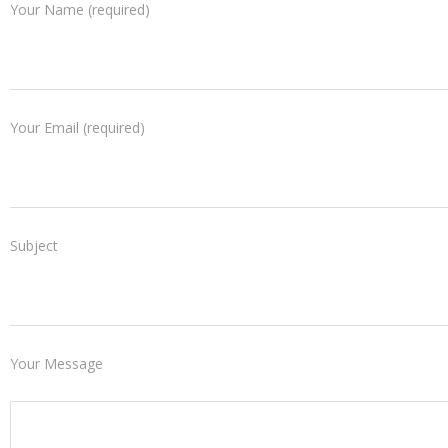
Your Name (required)
Your Email (required)
Subject
Your Message