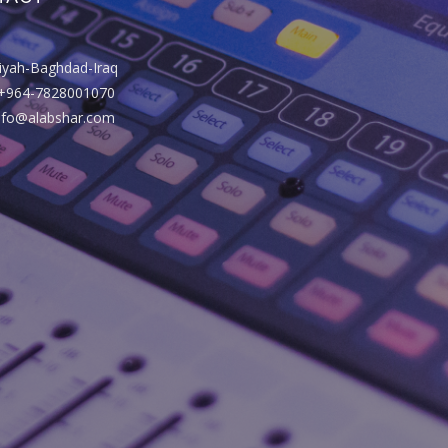
riyah-Baghdad-Iraq
+964-7828001070
info@alabshar.com