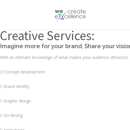
Documentaries
Production servic
Drama
Creative Services:
Press services
Satellite broadcas
Imagine more for your brand, Share your visio
With an intimate knowledge of what makes your audience attracted, o
 Concept development
 Brand identity
 Graphic design
 3D filming
 Animations