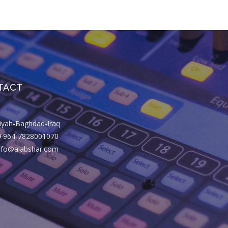
TACT
riyah-Baghdad-Iraq
+964-7828001070
info@alabshar.com