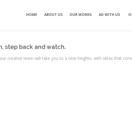
Concept development
Private Events
HOME
ABOUT US
OUR WORKS
AD WITH US
O
es
Brand identity
Weddings
Graphic design
Corporate / Busine
Events
3D filming
Exhibitions / Fairs
ting
Animations
n, step back and watch.
ur creative team will take you to a new heights, with ideas that co