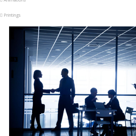
 Printings