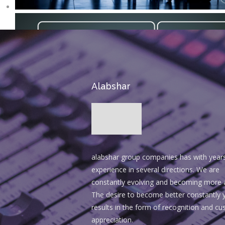
Alabshar
alabshar group companies has with year
experience in several directions. We are
constantly evolving and becoming more 
The desire to become better constantly y
results in the form of recognition and c
appreciation.