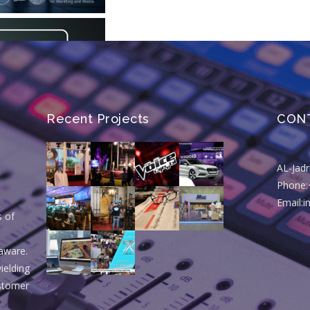
Recent Projects
CON
AL-Jad
Phone:
Email:
s of
aware.
ielding
ustomer