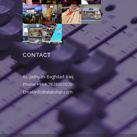
CONTACT
AL-Jadriyah-Baghdad-Iraq
Phone:+964-7828001070
Email:info@alabshar.com