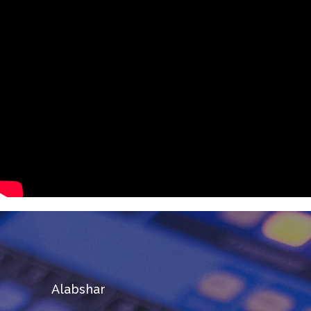
Alabshar