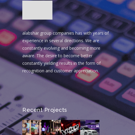
alabshar group companies has with years of
experience in several directions. We are
constantly evolving and becoming more
aware. The desire to become better
constantly yielding results in the form of
recognition and customer appreciation.
Recent Projects