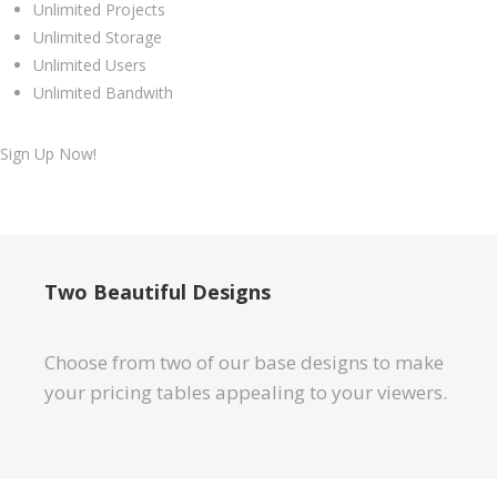
Unlimited Projects
Unlimited Storage
Unlimited Users
Unlimited Bandwith
Sign Up Now!
Two Beautiful Designs
Choose from two of our base designs to make
your pricing tables appealing to your viewers.