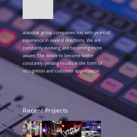
alabshar group companies has with years of
experience in several directions. We are
constantly evolving and becoming more
aware. The desire to become better
constantly yielding results in the form of
recognition and customer appreciation.
Recent Projects