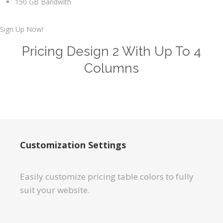
150 GB Bandwith
Sign Up Now!
Pricing Design 2 With Up To 4
Columns
Customization Settings
Easily customize pricing table colors to fully
suit your website.