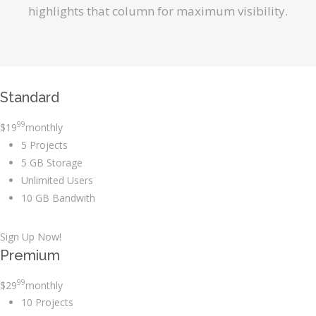
highlights that column for maximum visibility.
Standard
99
$
19
monthly
5 Projects
5 GB Storage
Unlimited Users
10 GB Bandwith
Sign Up Now!
Premium
99
$
29
monthly
10 Projects