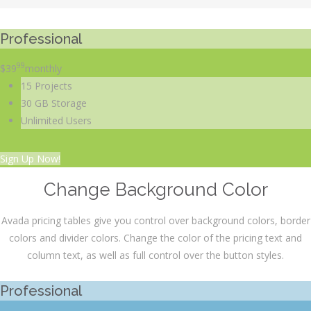
Professional
99
$
39
monthly
15 Projects
30 GB Storage
Unlimited Users
Sign Up Now!
Change Background Color
Avada pricing tables give you control over background colors, border
colors and divider colors. Change the color of the pricing text and
column text, as well as full control over the button styles.
Professional