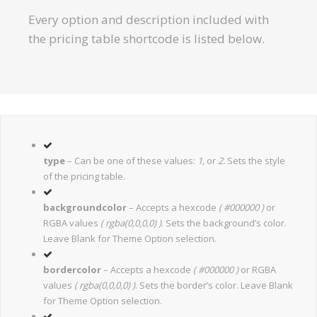
Every option and description included with
the pricing table shortcode is listed below.
type
– Can be one of these values:
1,
or
2.
Sets the style
of the pricing table.
backgroundcolor
– Accepts a hexcode
( #000000 )
or
RGBA values
( rgba(0,0,0,0) )
. Sets the background’s color.
Leave Blank for Theme Option selection.
bordercolor
– Accepts a hexcode
( #000000 )
or RGBA
values
( rgba(0,0,0,0) )
. Sets the border’s color. Leave Blank
for Theme Option selection.