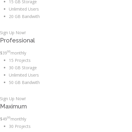
15 GB Storage
Unlimited Users
20 GB Bandwith
Sign Up Now!
Professional
99
$
39
monthly
15 Projects
30 GB Storage
Unlimited Users
50 GB Bandwith
Sign Up Now!
Maximum
99
$
49
monthly
30 Projects