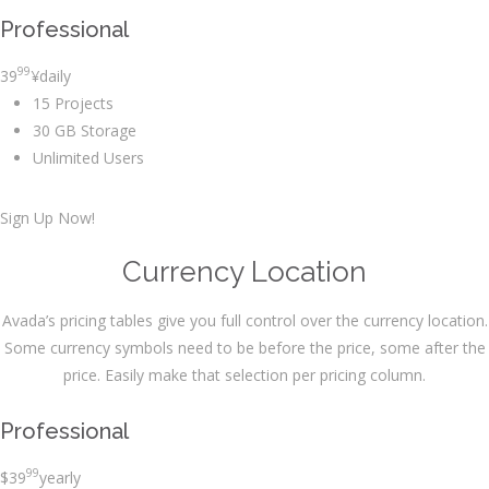
Professional
99
39
¥
daily
15 Projects
30 GB Storage
Unlimited Users
Sign Up Now!
Currency Location
Avada’s pricing tables give you full control over the currency location.
Some currency symbols need to be before the price, some after the
price. Easily make that selection per pricing column.
Professional
99
$
39
yearly