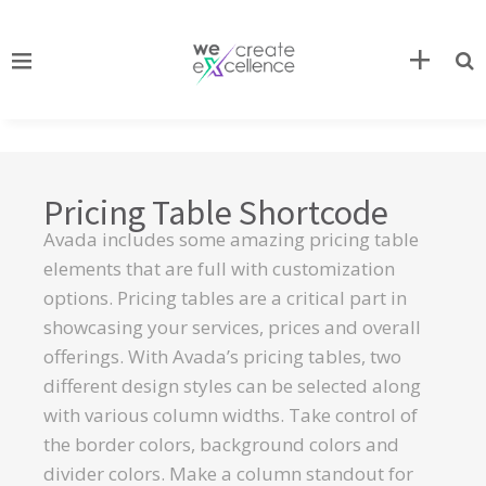
Pricing Table Shortcode
Avada includes some amazing pricing table
elements that are full with customization
options. Pricing tables are a critical part in
showcasing your services, prices and overall
offerings. With Avada’s pricing tables, two
different design styles can be selected along
with various column widths. Take control of
the border colors, background colors and
divider colors. Make a column standout for