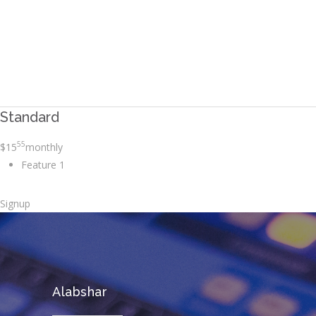
Avada Users!
BUY AVADA NOW!
Standard
55
$
15
monthly
Feature 1
Signup
Alabshar