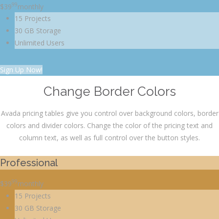
99
$
39
monthly
15 Projects
30 GB Storage
Unlimited Users
Sign Up Now!
Change Border Colors
Avada pricing tables give you control over background colors, border
colors and divider colors. Change the color of the pricing text and
column text, as well as full control over the button styles.
Professional
99
$
39
monthly
15 Projects
30 GB Storage