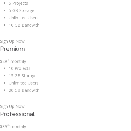
5 Projects
5 GB Storage
Unlimited Users
10 GB Bandwith
Sign Up Now!
Premium
99
$
29
monthly
10 Projects
15 GB Storage
Unlimited Users
20 GB Bandwith
Sign Up Now!
Professional
99
$
39
monthly