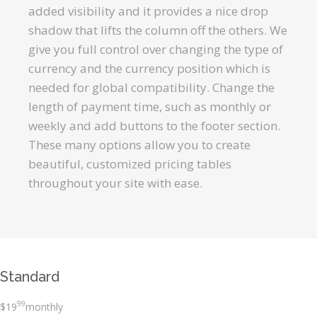
added visibility and it provides a nice drop
shadow that lifts the column off the others. We
give you full control over changing the type of
currency and the currency position which is
needed for global compatibility. Change the
length of payment time, such as monthly or
weekly and add buttons to the footer section.
These many options allow you to create
beautiful, customized pricing tables
throughout your site with ease.
Standard
99
$
19
monthly