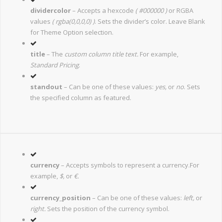
dividercolor
– Accepts a hexcode
( #000000 )
or RGBA
values
( rgba(0,0,0,0) )
. Sets the divider’s color. Leave Blank
for Theme Option selection.
title
– The
custom column title text.
For example,
Standard Pricing
.
standout
– Can be one of these values:
yes,
or
no
. Sets
the specified column as featured.
currency
– Accepts symbols to represent a currency.For
example,
$,
or
€.
currency_position
– Can be one of these values:
left,
or
right.
Sets the position of the currency symbol.