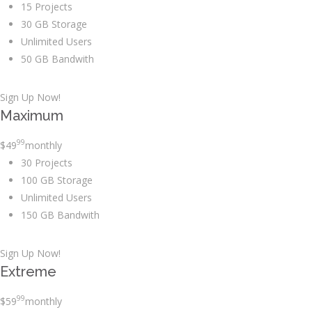
15 Projects
30 GB Storage
Unlimited Users
50 GB Bandwith
Sign Up Now!
Maximum
99
$
49
monthly
30 Projects
100 GB Storage
Unlimited Users
150 GB Bandwith
Sign Up Now!
Extreme
99
$
59
monthly