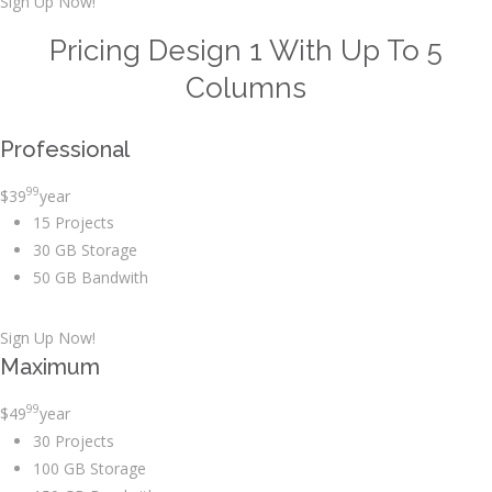
Sign Up Now!
Pricing Design 1 With Up To 5
Columns
Professional
99
$
39
year
15 Projects
30 GB Storage
50 GB Bandwith
Sign Up Now!
Maximum
99
$
49
year
30 Projects
100 GB Storage