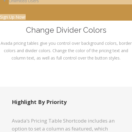
Unlimited Users
Sign Up Now!
Change Divider Colors
Avada pricing tables give you control over background colors, border
colors and divider colors. Change the color of the pricing text and
column text, as well as full control over the button styles.
Highlight By Priority
Avada’s Pricing Table Shortcode includes an
option to set a column as featured, which