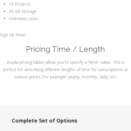
15 Projects
30 GB Storage
Unlimited Users
Sign Up Now!
Pricing Time / Length
Avada pricing tables allow you to specify a “time” value. This is
perfect for describing different lengths of time for subscriptions or
various prices. For example: yearly, monthly, daily, etc.
Complete Set of Options