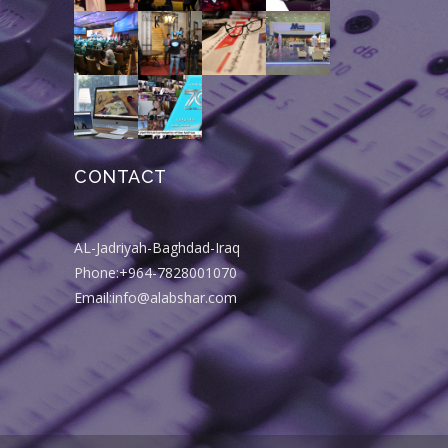
CONTACT
AL-Jadriyah-Baghdad-Iraq
Phone:+964-7828001070
Email:info@alabshar.com