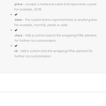
price
– Accepts a numerical value that represents a price.
For example,
29.99
.
time
– The custom text to represent time or anything else.
For example,
monthly, yearly,
or
daily.
class
– Add a
custom class
to the wrapping HTML element
for further css customization.
id
– Add a
custom id
to the wrapping HTML element for
further css customization.
Join The 100,000+ Satisfied