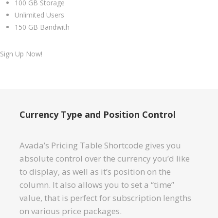
100 GB Storage
Unlimited Users
150 GB Bandwith
Sign Up Now!
Currency Type and Position Control
Avada’s Pricing Table Shortcode gives you
absolute control over the currency you’d like
to display, as well as it’s position on the
column. It also allows you to set a “time”
value, that is perfect for subscription lengths
on various price packages.