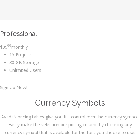
Professional
99
$
39
monthly
15 Projects
30 GB Storage
Unlimited Users
Sign Up Now!
Currency Symbols
Avada’s pricing tables give you full control over the currency symbol.
Easily make the selection per pricing column by choosing any
currency symbol that is available for the font you choose to use.