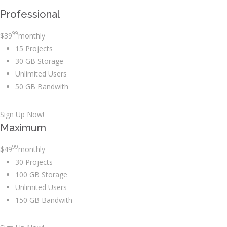
Professional
99
$
39
monthly
15 Projects
30 GB Storage
Unlimited Users
50 GB Bandwith
Sign Up Now!
Maximum
99
$
49
monthly
30 Projects
100 GB Storage
Unlimited Users
150 GB Bandwith