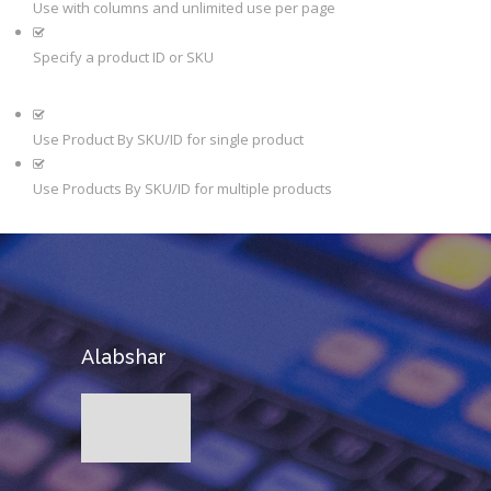
Use with columns and unlimited use per page
Specify a product ID or SKU
Use Product By SKU/ID for single product
Use Products By SKU/ID for multiple products
Alabshar