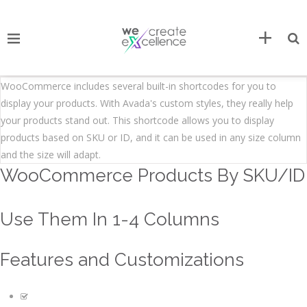
WooCommerce includes several built-in shortcodes for you to
display your products. With Avada's custom styles, they really help
your products stand out. This shortcode allows you to display
products based on SKU or ID, and it can be used in any size column
and the size will adapt.
WooCommerce Products By SKU/ID
Use Them In 1-4 Columns
Features and Customizations