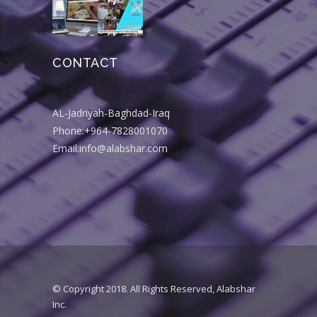
CONTACT
AL-Jadriyah-Baghdad-Iraq
Phone:+964-7828001070
Email:info@alabshar.com
© Copyright 2018. All Rights Reserved, Alabshar
Inc.