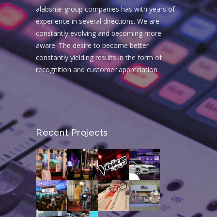
alabshar group companies has with years of
experience in several directions. We are
constantly evolving and becoming more
aware. The desire to become better
constantly yielding results in the form of
recognition and customer appreciation.
Recent Projects