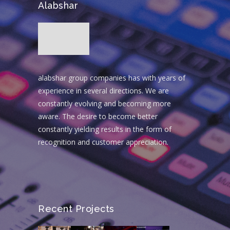
Alabshar
alabshar group companies has with years of
experience in several directions. We are
constantly evolving and becoming more
aware. The desire to become better
constantly yielding results in the form of
recognition and customer appreciation.
Recent Projects