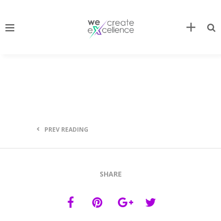
PREV READING
SHARE