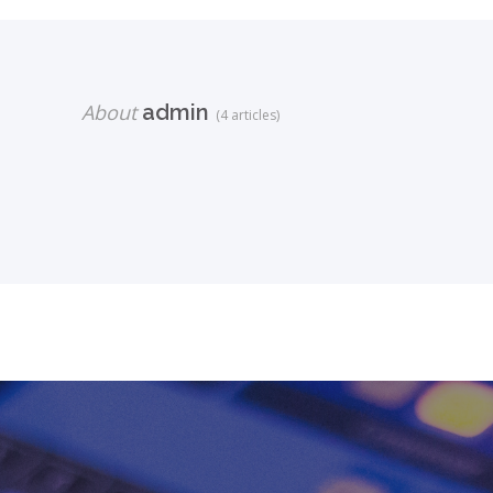
About
admin
(4 articles)