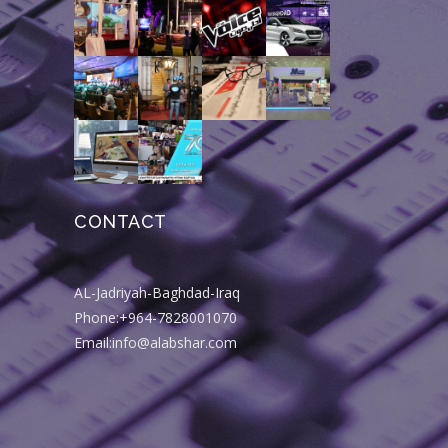
CONTACT
AL-Jadriyah-Baghdad-Iraq
Phone:+964-7828001070
Email:info@alabshar.com