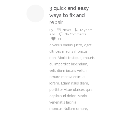
3 quick and easy
ways to fix and
repair
By
News
12 years
ago
No Comments
11
a varius varius justo, eget
ultrices mauris rhoncus
non. Morbi tristique, mauris
eu imperdiet bibendum,
velit diam iaculis velit, in
ornare massa enim at
lorem. Etiam risus diam,
porttitor vitae ultrices quis,
dapibus id dolor. Morbi
venenatis lacinia
rhoncus.Nullam ornare,