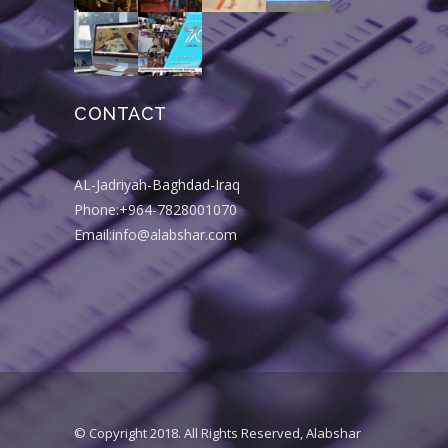
CONTACT
AL-Jadriyah-Baghdad-Iraq
Phone:+964-7828001070
Email:info@alabshar.com
© Copyright 2018. All Rights Reserved, Alabshar