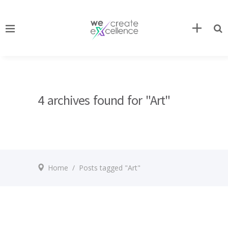
4 archives found for "Art"
Home
/
Posts tagged "Art"