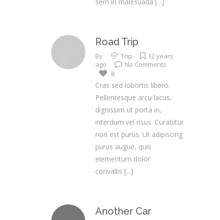
sem in malesuada
[...]
Road Trip
By
Trip
12 years
ago
No Comments
8
Cras sed lobortis libero.
Pellentesque arcu lacus,
dignissim ut porta in,
interdum vel risus. Curabitur
non est purus. Ut adipiscing
purus augue, quis
elementum dolor
convallis
[...]
Another Car