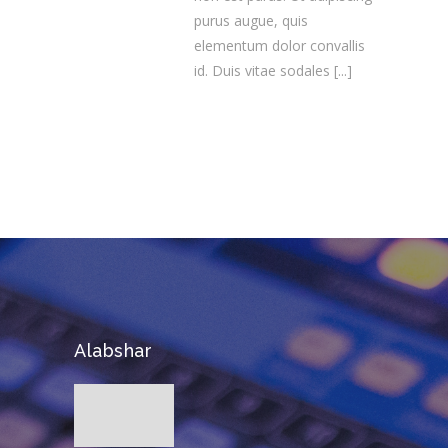
purus augue, quis
elementum dolor convallis
id. Duis vitae sodales
[...]
Alabshar