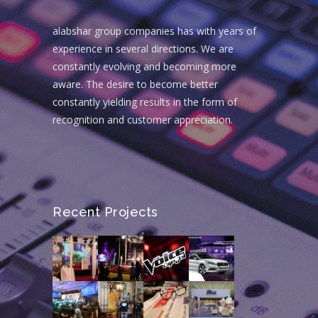
alabshar group companies has with years of
experience in several directions. We are
constantly evolving and becoming more
aware. The desire to become better
constantly yielding results in the form of
recognition and customer appreciation.
Recent Projects