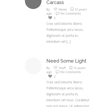
Carcass
By
News
12 years
ago
No Comments
5
Cras sed lobortis libero.
Pellentesque arcu lacus,
dignissim ut porta in,
interdum vel
[...]
Need Some Light
By
Stuff
12 years
ago
No Comments
2
Cras sed lobortis libero.
Pellentesque arcu lacus,
dignissim ut porta in,
interdum vel risus. Curabitur
non est purus. Ut adipiscing