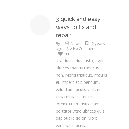
3 quick and easy
ways to fix and
repair
By
News
12 years
ago
No Comments
11
a varius varius justo, eget
ultrices mauris rhoncus
non. Morbi tristique, mauris
eu imperdiet bibendum,
velit diam iaculis velit, in
ornare massa enim at
lorem. Etiam risus diam,
porttitor vitae ultrices quis,
dapibus id dolor. Morbi
venenatis lacinia