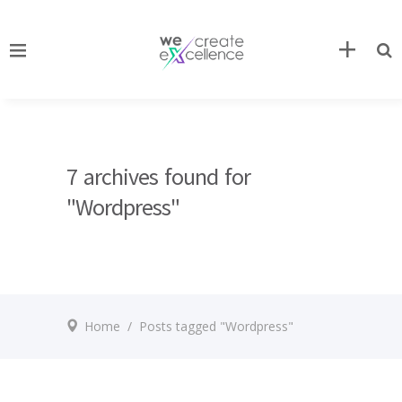
7 archives found for
"Wordpress"
Home
/
Posts tagged "Wordpress"