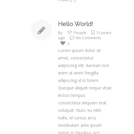
Hello World!
By
People
13 years
ago
No Comments
2
Lorem ipsum dolor sit
amet, consectetur
adipiscing elit. Aenean non
enim ut enim fringilla
adipiscing id in lorem.
Quisque aliquet neque vitae
lectus tempus
consectetur.Aliquam erat
volutpat. Nunc eu nibh
nulla, id cursus arcu.
Vestibulum ante ipsum
primis in faucibus orci