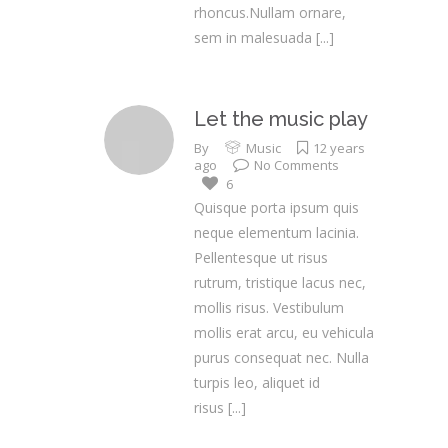
rhoncus.Nullam ornare,
sem in malesuada
[...]
Let the music play
By
Music
12 years
ago
No Comments
6
Quisque porta ipsum quis
neque elementum lacinia.
Pellentesque ut risus
rutrum, tristique lacus nec,
mollis risus. Vestibulum
mollis erat arcu, eu vehicula
purus consequat nec. Nulla
turpis leo, aliquet id
risus
[...]