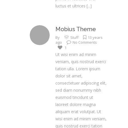
luctus et ultrices
[...]
Mobius Theme
By
Stuff
13 years
ago
No Comments
1
Ut wisi enim ad minim
veniam, quis nostrud exerci
tation ulla. Lorem ipsum
dolor sit amet,
consectetuer adipiscing elit,
sed diam nonummy nibh
euismod tincidunt ut
laoreet dolore magna
aliquam erat volutpat. Ut
wisi enim ad minim veniam,
quis nostrud exerci tation