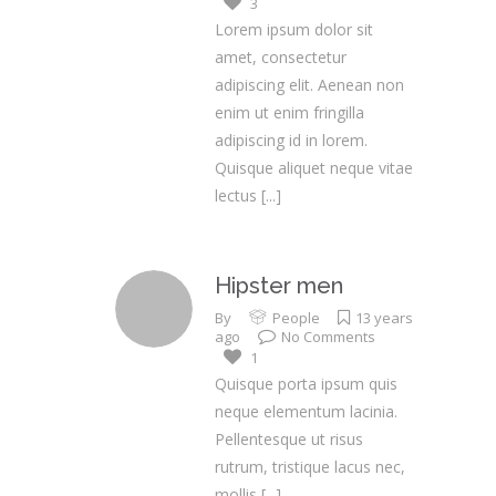
3
Lorem ipsum dolor sit
amet, consectetur
adipiscing elit. Aenean non
enim ut enim fringilla
adipiscing id in lorem.
Quisque aliquet neque vitae
lectus
[...]
Hipster men
By
People
13 years
ago
No Comments
1
Quisque porta ipsum quis
neque elementum lacinia.
Pellentesque ut risus
rutrum, tristique lacus nec,
mollis
[...]