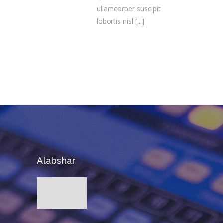
ullamcorper suscipit
lobortis nisl
[...]
Alabshar