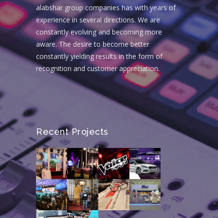
alabshar group companies has with years of
experience in several directions. We are
constantly evolving and becoming more
aware. The desire to become better
constantly yielding results in the form of
recognition and customer appreciation.
Recent Projects