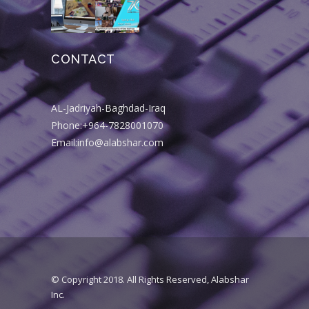
CONTACT
AL-Jadriyah-Baghdad-Iraq
Phone:+964-7828001070
Email:info@alabshar.com
© Copyright 2018. All Rights Reserved, Alabshar
Inc.