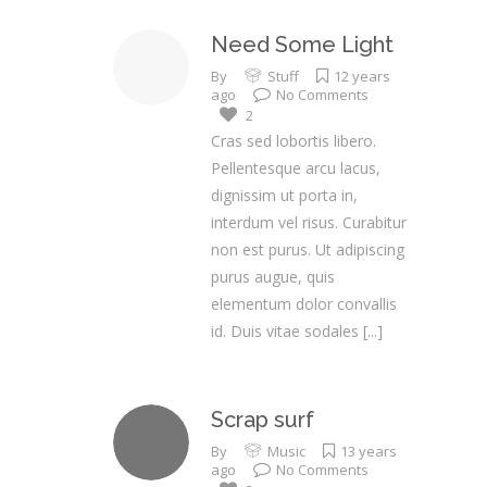
Need Some Light
By
Stuff
12 years
ago
No Comments
2
Cras sed lobortis libero.
Pellentesque arcu lacus,
dignissim ut porta in,
interdum vel risus. Curabitur
non est purus. Ut adipiscing
purus augue, quis
elementum dolor convallis
id. Duis vitae sodales
[...]
Scrap surf
By
Music
13 years
ago
No Comments