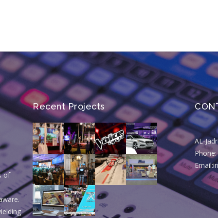
Recent Projects
CON
AL-Jad
Phone:
Email:
s of
aware.
ielding