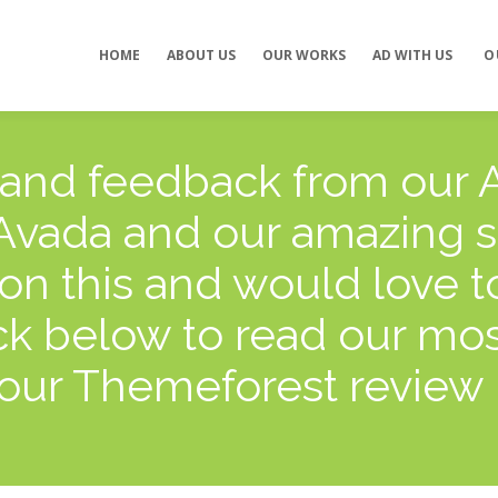
Concept development
Private Events
HOME
ABOUT US
OUR WORKS
AD WITH US
O
es
Brand identity
Weddings
Graphic design
Corporate / Busine
Events
3D filming
Exhibitions / Fairs
ting
Animations
 and feedback from our A
 Avada and our amazing 
on this and would love t
k below to read our most
our Themeforest review