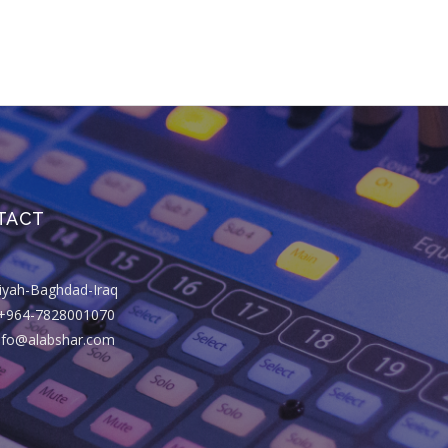
TACT
riyah-Baghdad-Iraq
+964-7828001070
info@alabshar.com