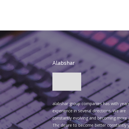
BUY AVADA NOW!
Alabshar
alabshar group companies has with year
experience in several directions. We are
constantly evolving and becoming more 
The desire to become better constantly y