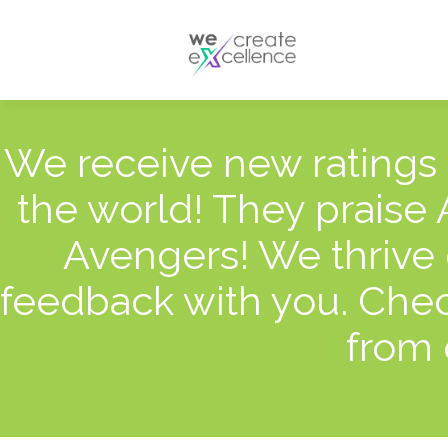
Documentaries
Production servic
Drama
Press services
Satellite broadcas
We receive new ratings
the world! They praise
Avengers! We thrive 
feedback with you. Chec
from 