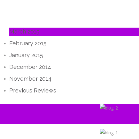
March 2015
February 2015
January 2015
December 2014
November 2014
Previous Reviews