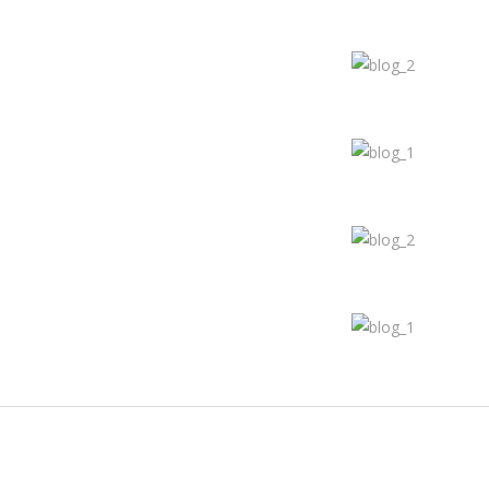
Join The