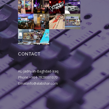
CONTACT
AL-Jadriyah-Baghdad-Iraq
Phone:+964-7828001070
Email:info@alabshar.com