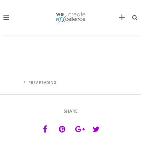
PREV READING
SHARE