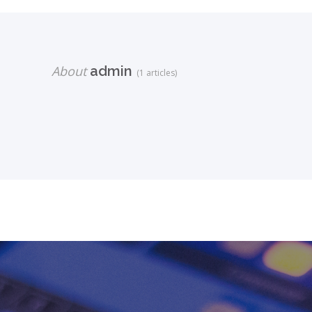
About
admin
(1 articles)