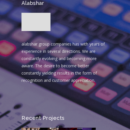
Alabshar
alabshar group companies has with years of
experience in several directions. We are
constantly evolving and becoming more
aware. The desire to become better
constantly yielding results in the form of
recognition and customer appreciation.
Recent Projects