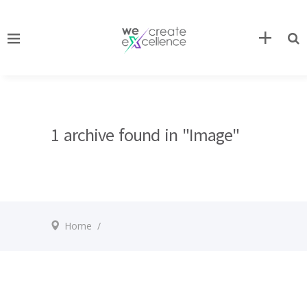
1 archive found in "Image"
Home
/