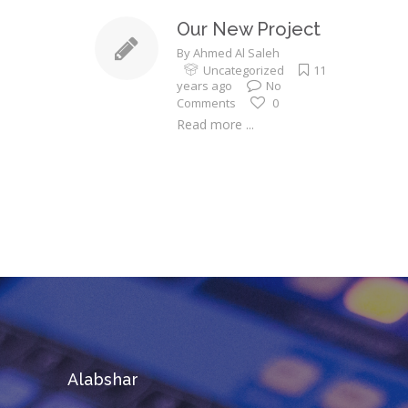
Our New Project
By
Ahmed Al Saleh
Uncategorized
11
years ago
No
Comments
0
Read more ...
Alabshar