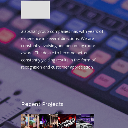
alabshar group companies has with years of
experience in several directions. We are
constantly evolving and becoming more
aware. The desire to become better
constantly yielding results in the form of
recognition and customer appreciation.
Recent Projects