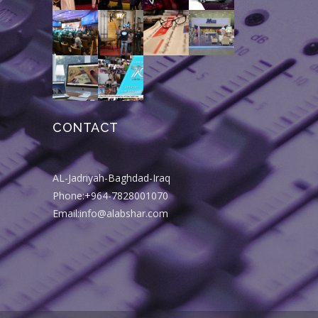
CONTACT
AL-Jadriyah-Baghdad-Iraq
Phone:+964-7828001070
Email:info@alabshar.com