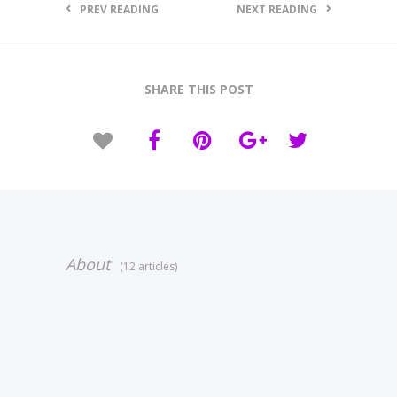
PREV READING
NEXT READING
SHARE THIS POST
About
(12 articles)