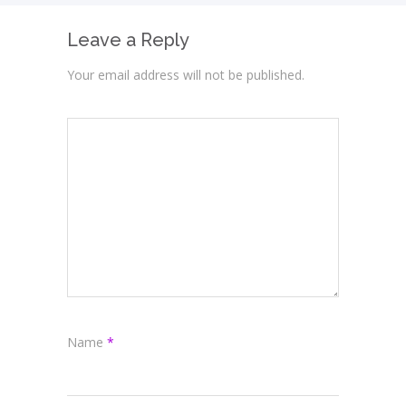
Leave a Reply
Your email address will not be published.
Name
*