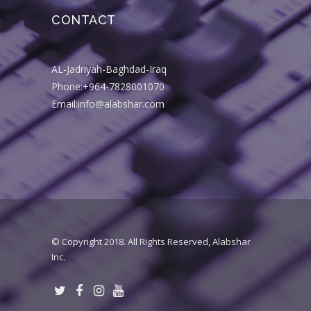
CONTACT
AL-Jadriyah-Baghdad-Iraq
Phone:+964-7828001070
Email:info@alabshar.com
© Copyright 2018. All Rights Reserved, Alabshar
Inc.