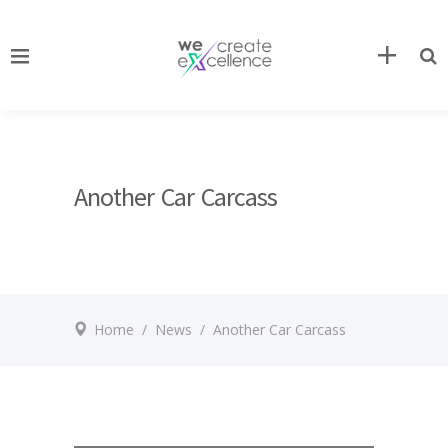
Another Car Carcass
Home
/
News
/
Another Car Carcass