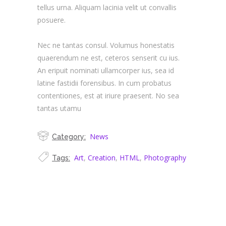
tellus urna. Aliquam lacinia velit ut convallis
posuere.
Nec ne tantas consul. Volumus honestatis
quaerendum ne est, ceteros senserit cu ius.
An eripuit nominati ullamcorper ius, sea id
latine fastidii forensibus. In cum probatus
contentiones, est at iriure praesent. No sea
tantas utamu
News
Category:
Art
,
Creation
,
HTML
,
Photography
Tags: