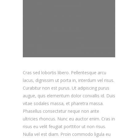
Cras sed lobortis libero. Pellentesque arcu
lacus, dignissim ut porta in, interdum vel risus.
Curabitur non est purus. Ut adipiscing purus
augue, quis elementum dolor convallis id. Duis
vitae sodales massa, et pharetra massa.
Phasellus consectetur neque non ante
ultricies rhoncus. Nunc eu auctor enim. Cras in
risus eu velit feugiat porttitor ut non risus.
Nulla vel est diam. Proin commodo ligula eu