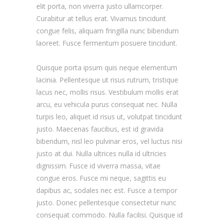
elit porta, non viverra justo ullamcorper.
Curabitur at tellus erat. Vivamus tincidunt
congue felis, aliquam fringilla nunc bibendum
laoreet. Fusce fermentum posuere tincidunt.
Quisque porta ipsum quis neque elementum
lacinia. Pellentesque ut risus rutrum, tristique
lacus nec, mollis risus. Vestibulum mollis erat
arcu, eu vehicula purus consequat nec. Nulla
turpis leo, aliquet id risus ut, volutpat tincidunt
justo. Maecenas faucibus, est id gravida
bibendum, nisl leo pulvinar eros, vel luctus nisi
justo at dui. Nulla ultrices nulla id ultricies
dignissim. Fusce id viverra massa, vitae
congue eros. Fusce mi neque, sagittis eu
dapibus ac, sodales nec est. Fusce a tempor
justo. Donec pellentesque consectetur nunc
consequat commodo. Nulla facilisi. Quisque id