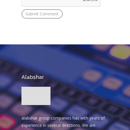
Alabshar
alabshar group companies has with years of
experience in several directions. We are