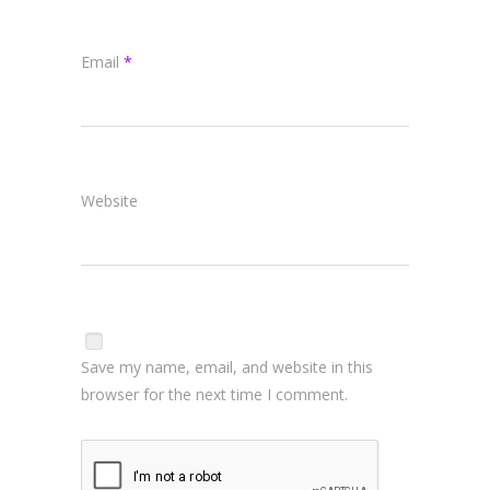
Email
*
Website
Save my name, email, and website in this
browser for the next time I comment.