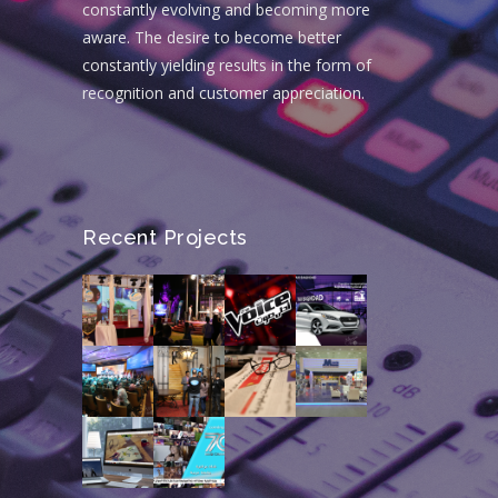
constantly evolving and becoming more
aware. The desire to become better
constantly yielding results in the form of
recognition and customer appreciation.
Recent Projects