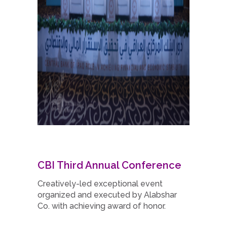
CBI Third Annual Conference
Creatively-led exceptional event
organized and executed by Alabshar
Co. with achieving award of honor.