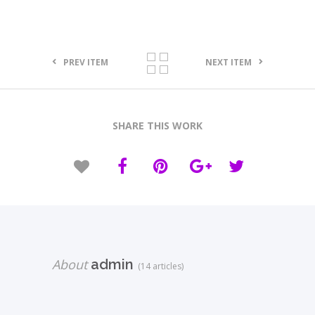
PREV ITEM
NEXT ITEM
SHARE THIS WORK
About
admin
(14 articles)