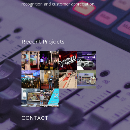
recognition and customer appreciation.
Recent Projects
CONTACT