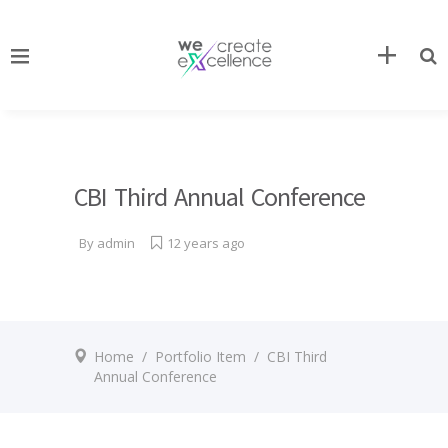
CBI Third Annual Conference
By
admin
12 years ago
Home
/
Portfolio Item
/
CBI Third
Annual Conference