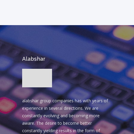
Alabshar
alabshar group companies has with years of
experience in several directions. We are
constantly evolving and becoming more
aware. The desire to become better
constantly yielding results in the form of