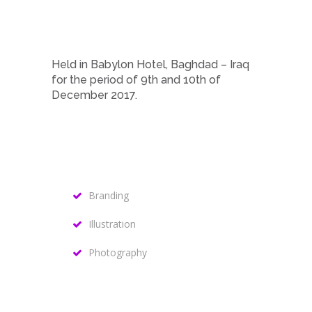
Held in Babylon Hotel, Baghdad – Iraq
for the period of 9th and 10th of
December 2017.
Branding
Illustration
Photography