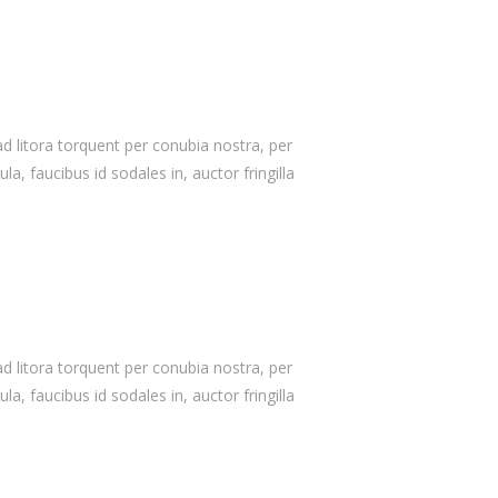
Our Skills
90%
WordPress
75%
Design/Graphics
 ad litora torquent per conubia nostra, per
a, faucibus id sodales in, auctor fringilla
100%
HTML/CSS/jQuery
80%
Support/Updates
 ad litora torquent per conubia nostra, per
a, faucibus id sodales in, auctor fringilla