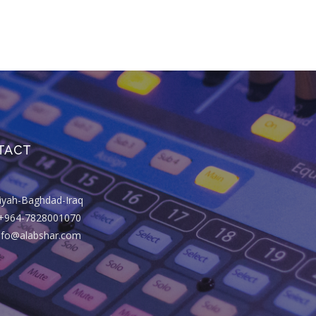
TACT
riyah-Baghdad-Iraq
+964-7828001070
info@alabshar.com