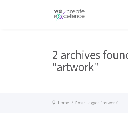
Documentaries
Production servic
Drama
Press services
Satellite broadcas
2 archives foun
"artwork"
Home
/
Posts tagged "artwork"