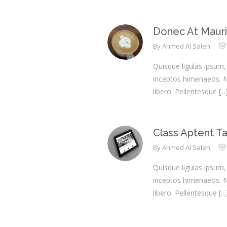
Donec At Mauri
By
Ahmed Al Saleh
Quisque ligulas ipsum, 
inceptos himenaeos. Nul
libero. Pellentesque
[...
Class Aptent Tac
By
Ahmed Al Saleh
Quisque ligulas ipsum, 
inceptos himenaeos. Nul
libero. Pellentesque
[...