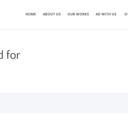
Concept development
Private Events
HOME
ABOUT US
OUR WORKS
AD WITH US
O
es
Brand identity
Weddings
Graphic design
Corporate / Busine
Events
3D filming
Exhibitions / Fairs
ting
Animations
d for