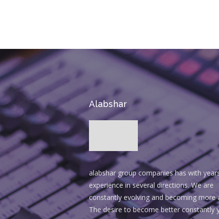
Alabshar
alabshar group companies has with year
experience in several directions. We are
constantly evolving and becoming more 
The desire to become better constantly y