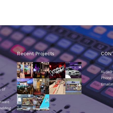
Recent Projects
CON
AL-Jad
Phone:
Email:
s of
aware.
ielding