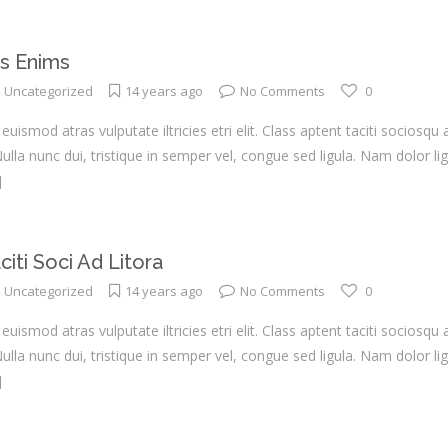
s Enims
Uncategorized
14 years ago
No Comments
0
euismod atras vulputate iltricies etri elit. Class aptent taciti sociosqu
la nunc dui, tristique in semper vel, congue sed ligula. Nam dolor ligul
]
iti Soci Ad Litora
Uncategorized
14 years ago
No Comments
0
euismod atras vulputate iltricies etri elit. Class aptent taciti sociosqu
la nunc dui, tristique in semper vel, congue sed ligula. Nam dolor ligul
]