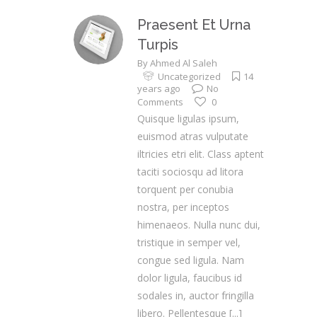
Praesent Et Urna
Turpis
By
Ahmed Al Saleh
Uncategorized
14
years ago
No
Comments
0
Quisque ligulas ipsum,
euismod atras vulputate
iltricies etri elit. Class aptent
taciti sociosqu ad litora
torquent per conubia
nostra, per inceptos
himenaeos. Nulla nunc dui,
tristique in semper vel,
congue sed ligula. Nam
dolor ligula, faucibus id
sodales in, auctor fringilla
libero. Pellentesque
[...]