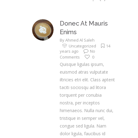
Donec At Mauris
Enims
By
Ahmed Al Saleh
Uncategorized
14
years ago
No
Comments
0
Quisque ligulas ipsum,
euismod atras vulputate
iltricies etri elit. Class aptent
taciti sociosqu ad litora
torquent per conubia
nostra, per inceptos
himenaeos. Nulla nunc dui,
tristique in semper vel,
congue sed ligula. Nam
dolor ligula, faucibus id