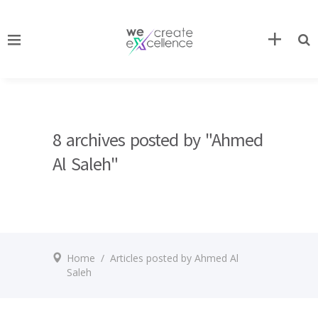
8 archives posted by "Ahmed
Al Saleh"
Home
/
Articles posted by Ahmed Al
Saleh