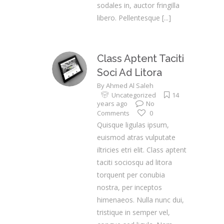
sodales in, auctor fringilla
libero. Pellentesque
[...]
Class Aptent Taciti
Soci Ad Litora
By
Ahmed Al Saleh
Uncategorized
14
years ago
No
Comments
0
Quisque ligulas ipsum,
euismod atras vulputate
iltricies etri elit. Class aptent
taciti sociosqu ad litora
torquent per conubia
nostra, per inceptos
himenaeos. Nulla nunc dui,
tristique in semper vel,