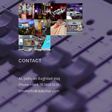
CONTACT
AL-Jadriyah-Baghdad-Iraq
Phone:+964-7828001070
Email:info@alabshar.com