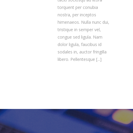
torquent per conubia
nostra, per inceptos
himenaeos. Nulla nunc dui,
tristique in semper vel,
congue sed ligula. Nam
dolor ligula, faucibus id
sodales in, auctor fringilla
libero. Pellentesque
[...]