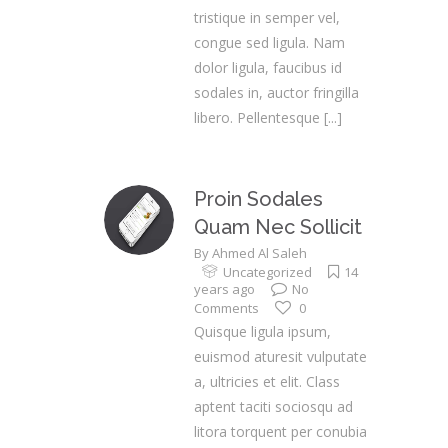
tristique in semper vel,
congue sed ligula. Nam
dolor ligula, faucibus id
sodales in, auctor fringilla
libero. Pellentesque
[...]
Proin Sodales
Quam Nec Sollicit
By
Ahmed Al Saleh
Uncategorized
14
years ago
No
Comments
0
Quisque ligula ipsum,
euismod aturesit vulputate
a, ultricies et elit. Class
aptent taciti sociosqu ad
litora torquent per conubia