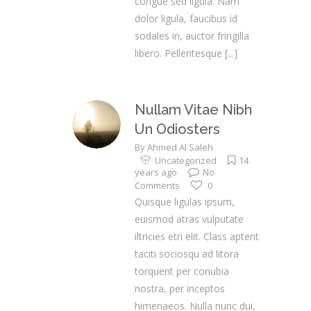
congue sed ligula. Nam
dolor ligula, faucibus id
sodales in, auctor fringilla
libero. Pellentesque
[...]
Nullam Vitae Nibh
Un Odiosters
By
Ahmed Al Saleh
Uncategorized
14
years ago
No
Comments
0
Quisque ligulas ipsum,
euismod atras vulputate
iltricies etri elit. Class aptent
taciti sociosqu ad litora
torquent per conubia
nostra, per inceptos
himenaeos. Nulla nunc dui,