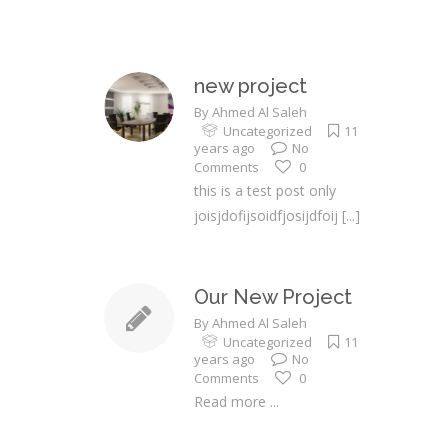
new project
By
Ahmed Al Saleh
Uncategorized
11
years ago
No
Comments
0
this is a test post only
joisjdofijsoidfjosijdfoij
[...]
Our New Project
By
Ahmed Al Saleh
Uncategorized
11
years ago
No
Comments
0
Read more ...