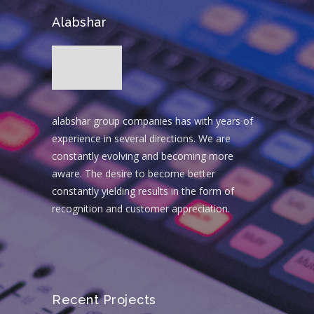
Alabshar
alabshar group companies has with years of
experience in several directions. We are
constantly evolving and becoming more
aware. The desire to become better
constantly yielding results in the form of
recognition and customer appreciation.
Recent Projects