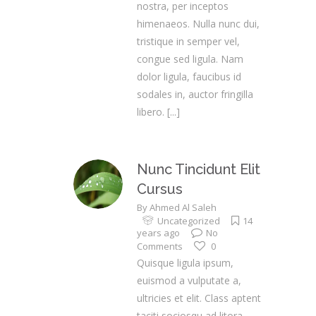
nostra, per inceptos
himenaeos. Nulla nunc dui,
tristique in semper vel,
congue sed ligula. Nam
dolor ligula, faucibus id
sodales in, auctor fringilla
libero.
[...]
Nunc Tincidunt Elit
Cursus
By
Ahmed Al Saleh
Uncategorized
14
years ago
No
Comments
0
Quisque ligula ipsum,
euismod a vulputate a,
ultricies et elit. Class aptent
taciti sociosqu ad litora