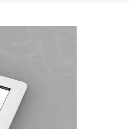
Our Skills
90%
WordPress
75%
Design/Graphics
100%
HTML/CSS/jQuery
80%
Support/Updates