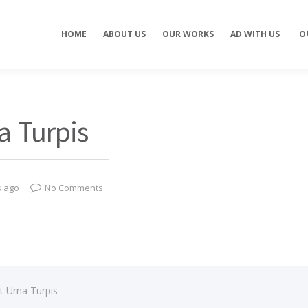
Concept development
Private Events
HOME
ABOUT US
OUR WORKS
AD WITH US
O
es
Brand identity
Weddings
Graphic design
Corporate / Busine
Events
3D filming
Exhibitions / Fairs
ting
Animations
a Turpis
s ago
No Comments
t Urna Turpis