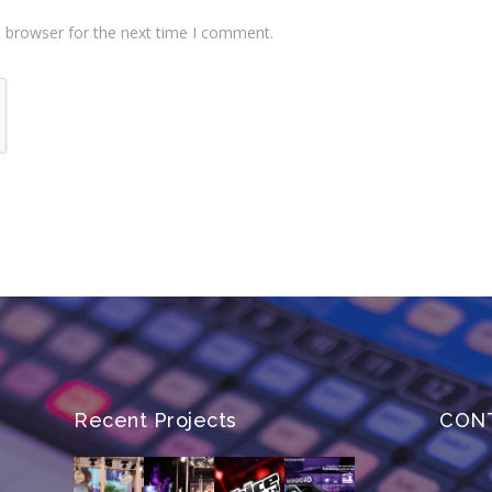
s browser for the next time I comment.
Recent Projects
CON