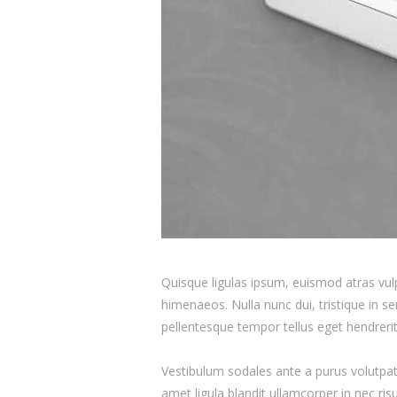
Quisque ligulas ipsum, euismod atras vulpu
himenaeos. Nulla nunc dui, tristique in se
pellentesque tempor tellus eget hendrerit
Vestibulum sodales ante a purus volutpat
amet ligula blandit ullamcorper in nec ris