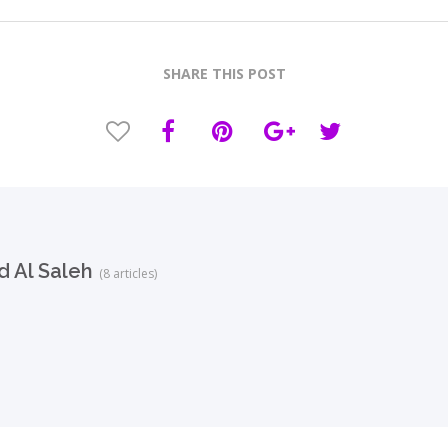
SHARE THIS POST
 Al Saleh
(8 articles)