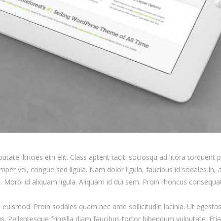
tate iltricies etri elit. Class aptent taciti sociosqu ad litora torquent
mper vel, congue sed ligula. Nam dolor ligula, faucibus id sodales in, au
. Morbi id aliquam ligula. Aliquam id dui sem. Proin rhoncus consequat 
 euismod. Proin sodales quam nec ante sollicitudin lacinia. Ut egest
us. Pellentesque fringilla diam faucibus tortor bibendum vulputate. Eti