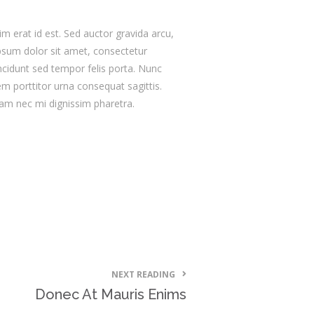
im erat id est. Sed auctor gravida arcu,
psum dolor sit amet, consectetur
tincidunt sed tempor felis porta. Nunc
m porttitor urna consequat sagittis.
iam nec mi dignissim pharetra.
NEXT READING
Donec At Mauris Enims