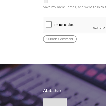
Save my name, email, and website in thi
Alabshar