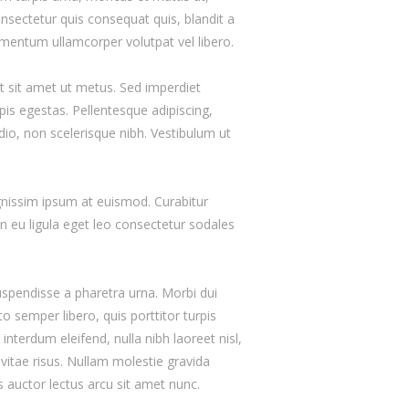
nsectetur quis consequat quis, blandit a
lementum ullamcorper volutpat vel libero.
t sit amet ut metus. Sed imperdiet
is egestas. Pellentesque adipiscing,
odio, non scelerisque nibh. Vestibulum ut
gnissim ipsum at euismod. Curabitur
eu ligula eget leo consectetur sodales
uspendisse a pharetra urna. Morbi dui
o semper libero, quis porttitor turpis
nterdum eleifend, nulla nibh laoreet nisl,
e vitae risus. Nullam molestie gravida
uis auctor lectus arcu sit amet nunc.