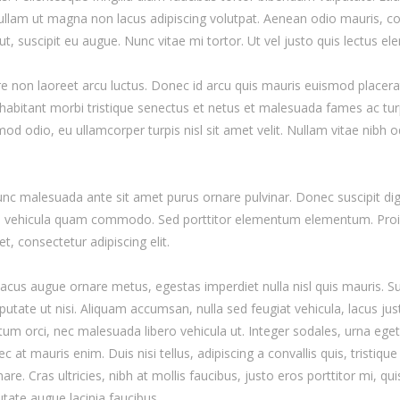
Nullam ut magna non lacus adipiscing volutpat. Aenean odio mauris, co
ut, suscipit eu augue. Nunc vitae mi tortor. Ut vel justo quis lectus e
re non laoreet arcu luctus. Donec id arcu quis mauris euismod placera
habitant morbi tristique senectus et netus et malesuada fames ac turp
od odio, eu ullamcorper turpis nisl sit amet velit. Nullam vitae nibh 
Nunc malesuada ante sit amet purus ornare pulvinar. Donec suscipit di
n vehicula quam commodo. Sed porttitor elementum elementum. Proin 
, consectetur adipiscing elit.
lacus augue ornare metus, egestas imperdiet nulla nisl quis mauris. S
utate ut nisi. Aliquam accumsan, nulla sed feugiat vehicula, lacus just
um orci, nec malesuada libero vehicula ut. Integer sodales, urna eget i
 at mauris enim. Duis nisi tellus, adipiscing a convallis quis, tristiqu
rnare. Cras ultricies, nibh at mollis faucibus, justo eros porttitor mi, q
utate augue lacinia faucibus.