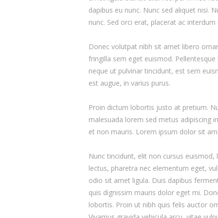
dapibus eu nunc. Nunc sed aliquet nisi. 
nunc. Sed orci erat, placerat ac interdum 
Donec volutpat nibh sit amet libero orna
fringilla sem eget euismod. Pellentesque 
neque ut pulvinar tincidunt, est sem euism
est augue, in varius purus.
Proin dictum lobortis justo at pretium. 
malesuada lorem sed metus adipiscing i
et non mauris. Lorem ipsum dolor sit amet
Nunc tincidunt, elit non cursus euismod, 
lectus, pharetra nec elementum eget, vulp
odio sit amet ligula. Duis dapibus ferment
quis dignissim mauris dolor eget mi. Donec
lobortis. Proin ut nibh quis felis auctor o
Vivamus gravida vehicula arcu, vitae vulp