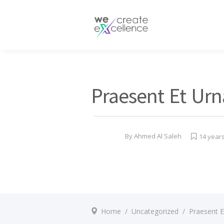
Documentaries
Production servic
Drama
Press services
Satellite broadcas
Praesent Et Urn
By
Ahmed Al Saleh
14 year
Home
/
Uncategorized
/
Praesent E