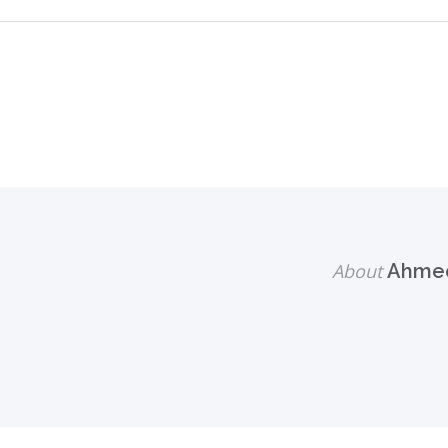
About
Ahmed