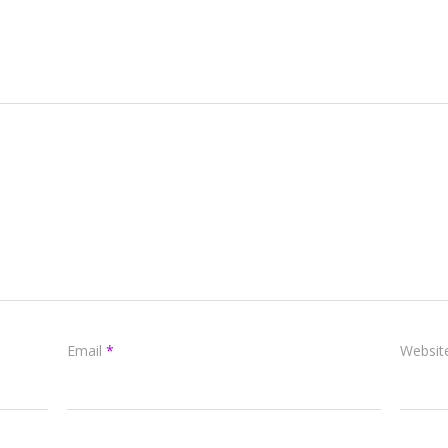
Email
*
Websit