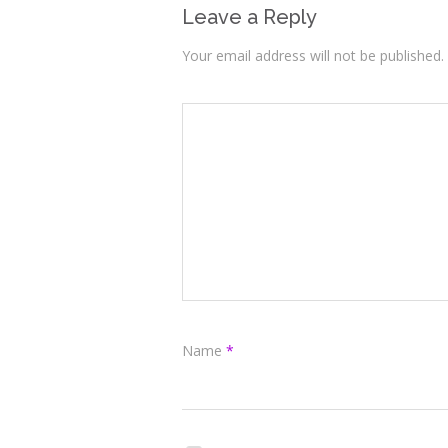
Leave a Reply
Your email address will not be published.
Name
*