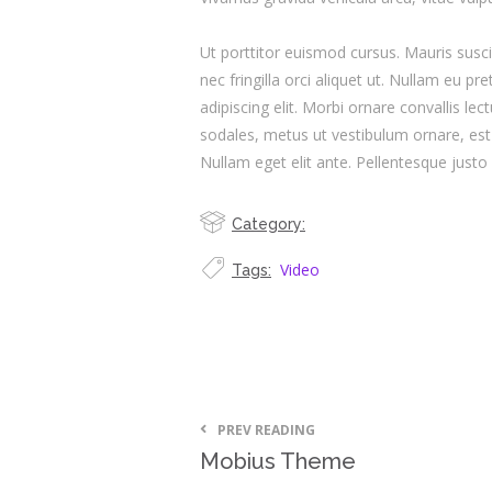
Ut porttitor euismod cursus. Mauris suscip
nec fringilla orci aliquet ut. Nullam eu
adipiscing elit. Morbi ornare convallis lec
sodales, metus ut vestibulum ornare, est 
Nullam eget elit ante. Pellentesque just
Category:
Video
Tags:
PREV READING
Mobius Theme