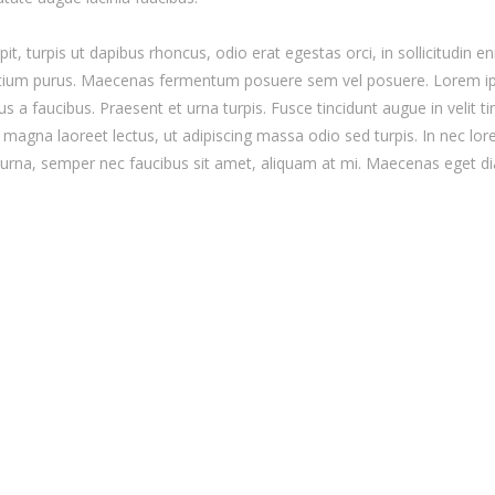
it, turpis ut dapibus rhoncus, odio erat egestas orci, in sollicitudin en
 pretium purus. Maecenas fermentum posuere sem vel posuere. Lorem i
tus a faucibus. Praesent et urna turpis. Fusce tincidunt augue in velit 
magna laoreet lectus, ut adipiscing massa odio sed turpis. In nec lore
o urna, semper nec faucibus sit amet, aliquam at mi. Maecenas eget d