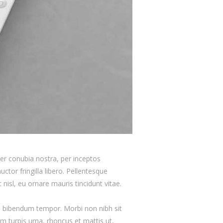
 per conubia nostra, per inceptos
ctor fringilla libero. Pellentesque
nisl, eu ornare mauris tincidunt vitae.
as bibendum tempor. Morbi non nibh sit
am turpis urna, rhoncus et mattis ut,