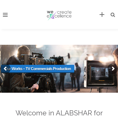
Our Works – TV Commercials Production
Welcome in ALABSHAR for