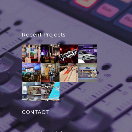
Recent Projects
CONTACT