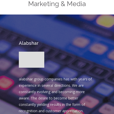
Marketing & Media
Alabshar
alabshar group companies has with years of
experience in several directions. We are
constantly evolving and becoming more
aware. The desire to become better
constantly yielding results in the form of
recognition and customer appreciation.