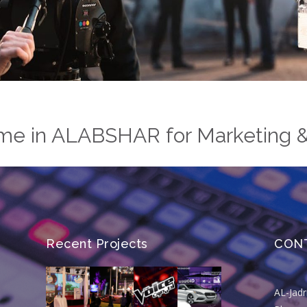
e in ALABSHAR for Marketing 
Recent Projects
CON
AL-Jad