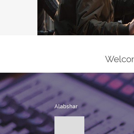
Welcom
Alabshar