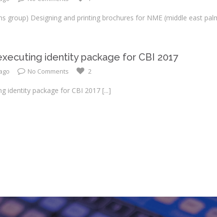
s group) Designing and printing brochures for NME (middle east pal
xecuting identity package for CBI 2017
 ago
No Comments
2
ng identity package for CBI 2017
[...]