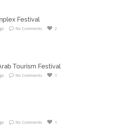
plex Festival
ago
No Comments
2
 Arab Tourism Festival
ago
No Comments
1
ago
No Comments
1