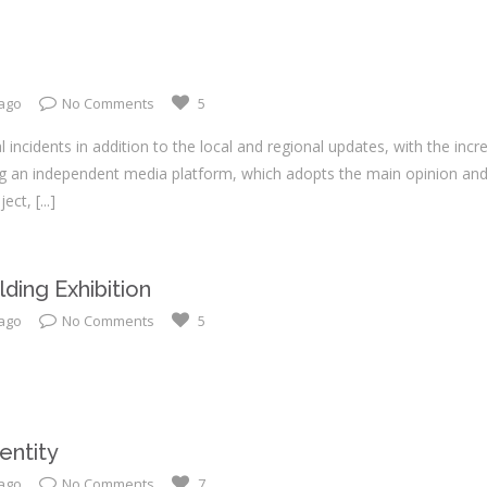
 ago
No Comments
5
 incidents in addition to the local and regional updates, with the inc
ng an independent media platform, which adopts the main opinion and
ject,
[...]
ding Exhibition
 ago
No Comments
5
entity
 ago
No Comments
7