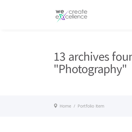
Documentaries
Production servic
Drama
Press services
Satellite broadcas
13 archives fou
"Photography"
Home
/
Portfolio Item