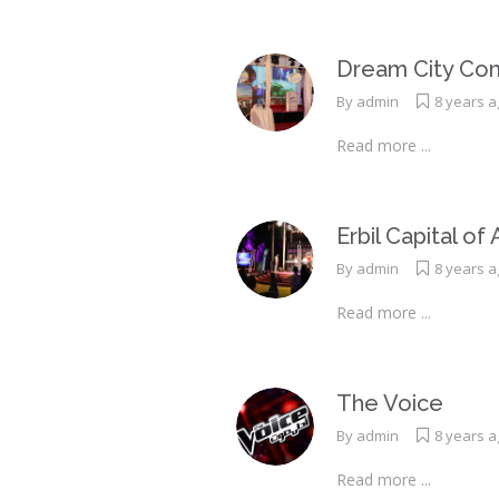
Dream City Com
By
admin
8 years 
Read more ...
Erbil Capital of
By
admin
8 years 
Read more ...
The Voice
By
admin
8 years 
Read more ...