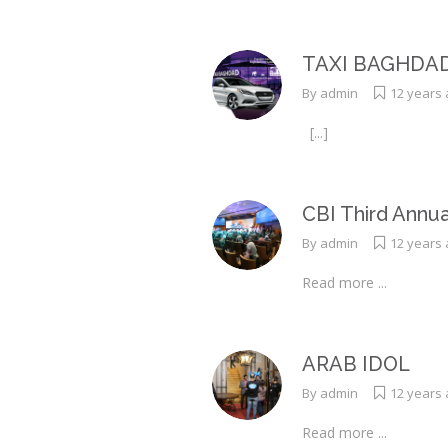
TAXI BAGHDA
By
admin
12 years
[...]
CBI Third Annu
By
admin
12 years
Read more ...
ARAB IDOL
By
admin
12 years
Read more ...