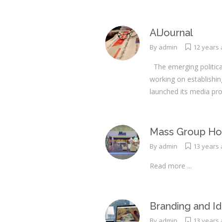
AlJournal
By
admin
12 years
The emerging political
working on establishi
launched its media pro
Mass Group Hol
By
admin
13 years
Read more ...
Branding and Id
By
admin
13 years