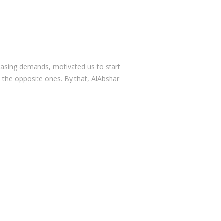
reasing demands, motivated us to start
 the opposite ones. By that, AlAbshar