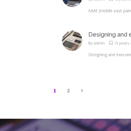
NME (middle east palm
Designing and e
By
admin
13 years
Designing and executi
1
2