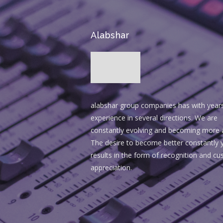
Alabshar
alabshar group companies has with year
experience in several directions. We are
constantly evolving and becoming more 
The desire to become better constantly y
results in the form of recognition and c
appreciation.