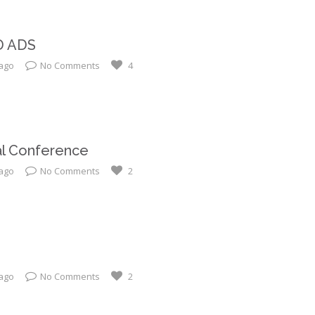
D ADS
 ago
No Comments
4
al Conference
 ago
No Comments
2
 ago
No Comments
2