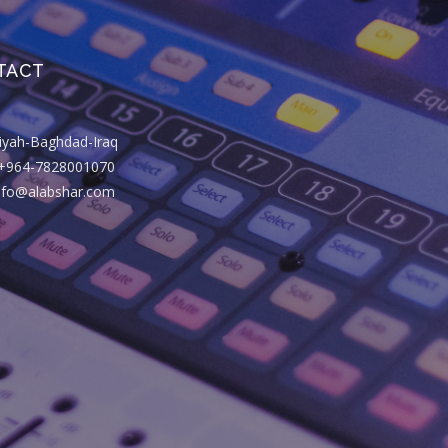
TACT
riyah-Baghdad-Iraq
+964-7828001070
info@alabshar.com