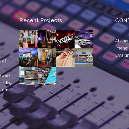
Recent Projects
CON
AL-Jad
Phone:
Email:
s of
aware.
ielding
ustomer