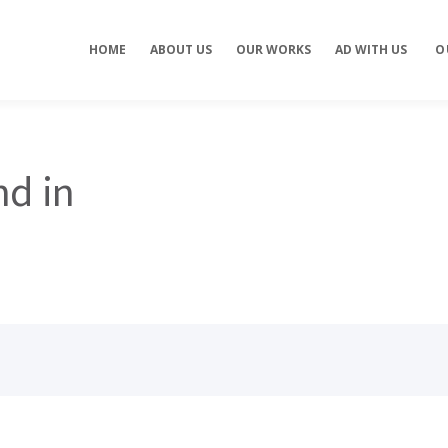
Concept development
Private Events
HOME
ABOUT US
OUR WORKS
AD WITH US
O
es
Brand identity
Weddings
Graphic design
Corporate / Busine
Events
3D filming
Exhibitions / Fairs
ting
Animations
nd in