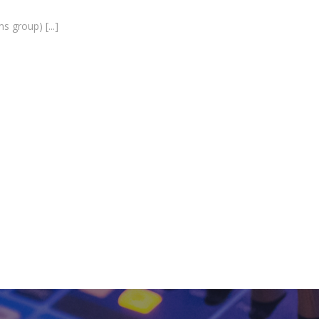
ms group)
[...]