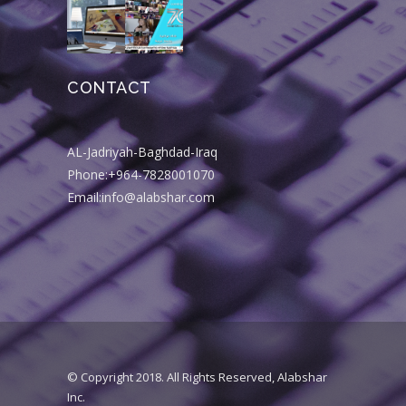
CONTACT
AL-Jadriyah-Baghdad-Iraq
Phone:+964-7828001070
Email:info@alabshar.com
© Copyright 2018. All Rights Reserved, Alabshar
Inc.