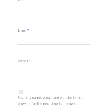
Email
*
Website
Save my name, email, and website in this
browser for the next time I comment.