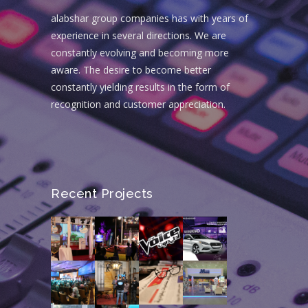
alabshar group companies has with years of
experience in several directions. We are
constantly evolving and becoming more
aware. The desire to become better
constantly yielding results in the form of
recognition and customer appreciation.
Recent Projects