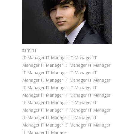
samir
IT
IT Manager IT Manager IT Manager IT
Manager IT Manager IT Manager IT Manager
IT Manager IT Manager IT Manager IT
Manager IT Manager IT Manager IT Manager
IT Manager IT Manager IT Manager IT
Manager IT Manager IT Manager IT Manager
IT Manager IT Manager IT Manager IT
Manager IT Manager IT Manager IT Manager
IT Manager IT Manager IT Manager IT
Manager IT Manager IT Manager IT Manager
IT Manager IT Manager