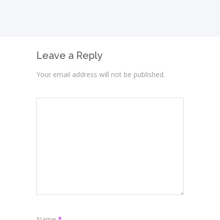
Leave a Reply
Your email address will not be published.
Name
*