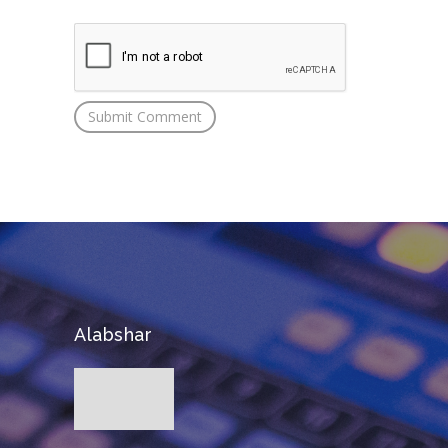
Alabshar