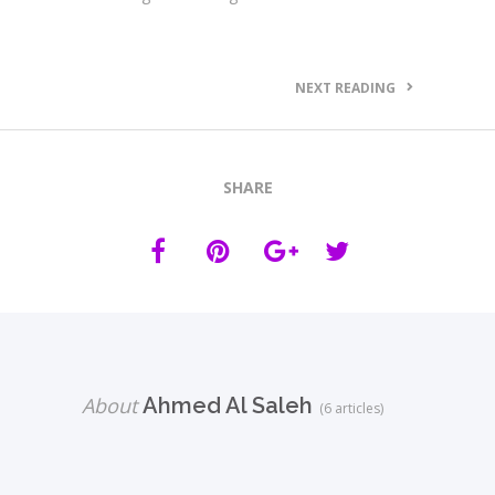
NEXT READING
SHARE
About
Ahmed Al Saleh
(6 articles)